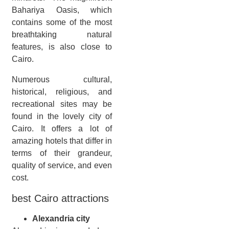
Bahariya Oasis, which
contains some of the most
breathtaking natural
features, is also close to
Cairo.
Numerous cultural,
historical, religious, and
recreational sites may be
found in the lovely city of
Cairo. It offers a lot of
amazing hotels that differ in
terms of their grandeur,
quality of service, and even
cost.
best Cairo attractions
Alexandria city