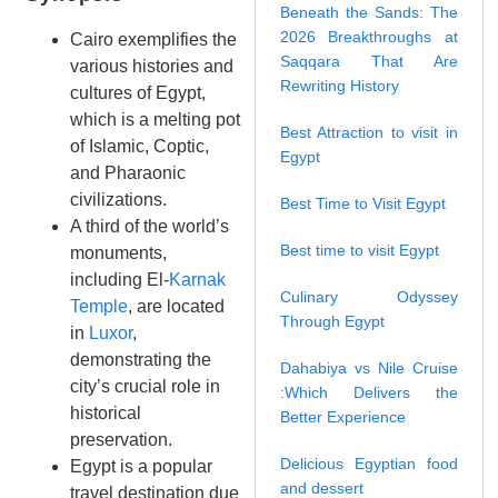
Beneath the Sands: The
2026 Breakthroughs at
Cairo exemplifies the
Saqqara That Are
various histories and
Rewriting History
cultures of Egypt,
which is a melting pot
Best Attraction to visit in
of Islamic, Coptic,
Egypt
and Pharaonic
civilizations.
Best Time to Visit Egypt
A third of the world’s
Best time to visit Egypt
monuments,
including El-
Karnak
Culinary Odyssey
Temple
, are located
Through Egypt
in
Luxor
,
demonstrating the
Dahabiya vs Nile Cruise
city’s crucial role in
:Which Delivers the
historical
Better Experience
preservation.
Delicious Egyptian food
Egypt is a popular
and dessert
travel destination due