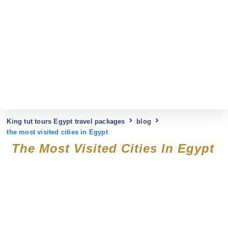
King tut tours Egypt travel packages
blog
the most visited cities in Egypt
The Most Visited Cities In Egypt