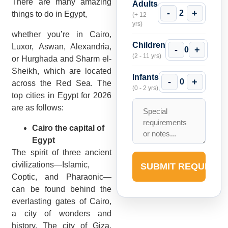
There are many amazing
Adults
-
+
2
things to do in Egypt,
(+ 12
yrs)
whether you’re in Cairo,
Children
Luxor, Aswan, Alexandria,
-
+
0
(2 - 11 yrs)
or Hurghada and Sharm el-
Sheikh, which are located
Infants
-
+
0
across the Red Sea. The
(0 - 2 yrs)
top cities in Egypt for 2026
are as follows:
Cairo the capital of
Egypt
The spirit of three ancient
civilizations—Islamic,
SUBMIT REQUEST
Coptic, and Pharaonic—
can be found behind the
everlasting gates of Cairo,
a city of wonders and
history. The city of Giza,