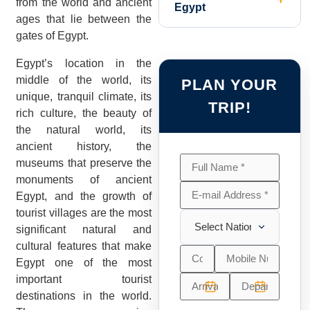
from the world and ancient
Egypt
ages that lie between the
gates of Egypt.
Egypt’s location in the
middle of the world, its
PLAN YOUR
unique, tranquil climate, its
TRIP!
rich culture, the beauty of
the natural world, its
ancient history, the
museums that preserve the
monuments of ancient
Egypt, and the growth of
tourist villages are the most
significant natural and
cultural features that make
Egypt one of the most
important tourist
destinations in the world.