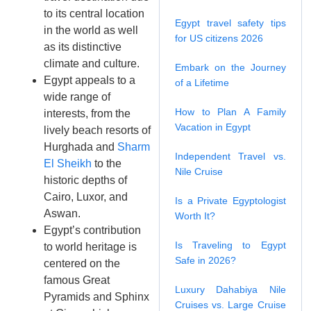
to its central location
Egypt travel safety tips
in the world as well
for US citizens 2026
as its distinctive
climate and culture.
Embark on the Journey
Egypt appeals to a
of a Lifetime
wide range of
How to Plan A Family
interests, from the
Vacation in Egypt
lively beach resorts of
Hurghada and
Sharm
Independent Travel vs.
El Sheikh
to the
Nile Cruise
historic depths of
Cairo, Luxor, and
Is a Private Egyptologist
Aswan.
Worth It?
Egypt’s contribution
Is Traveling to Egypt
to world heritage is
Safe in 2026?
centered on the
famous Great
Luxury Dahabiya Nile
Pyramids and Sphinx
Cruises vs. Large Cruise