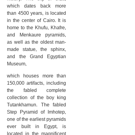
which dates back more
than 4500 years, is located
in the center of Cairo. It is
home to the Khufu, Khafre,
and Menkaure pyramids,
as well as the oldest man-
made statue, the sphinx,
and the Grand Egyptian
Museum,
which houses more than
150,000 artifacts, including
the fabled complete
collection of the boy king
Tutankhamun. The fabled
Step Pyramid of Imhotep,
one of the earliest pyramids
ever built in Egypt, is
located in the magnificent