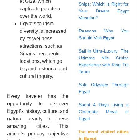
at Giza, which
Ships: Which Is Right for
captivate people all
Your Dream Egypt
over the world.
Vacation?
Egypt’s tourism
diversity is increased
Reasons Why You
Should Visit Egypt
by its wellness
attractions, such as
Sail in Ultra-Luxury: The
Sinai’s therapeutic
Ultimate Nile Cruise
locations, which go
Experience with King Tut
beyond historical and
Tours
cultural inquiry.
Solo Odyssey Through
Egypt
Every traveler has the
opportunity to discover
Spent 4 Days Living a
Egypt’s history, culture, and
Cinematic Movie in
natural beauty in these
Egypt
amazing cities. This
the most visited cities
article’s primary objective
in Egypt