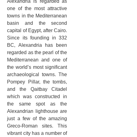
Alexandria is regarded as
one of the most attractive
towns in the Mediterranean
basin and the second
capital of Egypt, after Cairo.
Since its founding in 332
BC, Alexandria has been
regarded as the pearl of the
Mediterranean and one of
the world’s most significant
archaeological towns. The
Pompey Pillar, the tombs,
and the Qaitbay Citadel
which was constructed in
the same spot as the
Alexandrian lighthouse are
just a few of the amazing
Greco-Roman sites. This
vibrant city has a number of