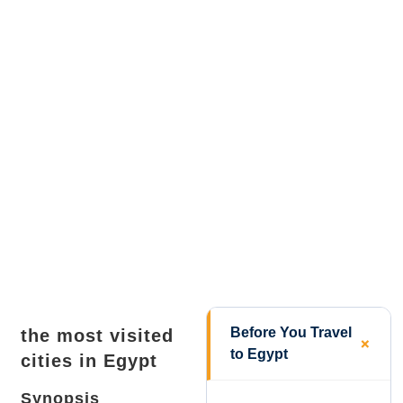
Before You Travel
the most visited
to Egypt
cities in Egypt
Synopsis