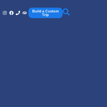
Build a Custom
Trip