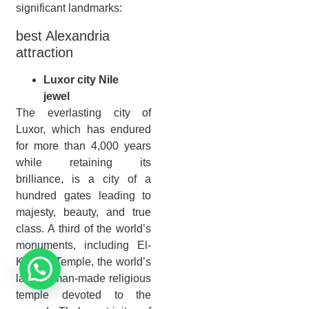
significant landmarks:
best Alexandria
attraction
Luxor city Nile
jewel
The everlasting city of
Luxor, which has endured
for more than 4,000 years
while retaining its
brilliance, is a city of a
hundred gates leading to
majesty, beauty, and true
class. A third of the world’s
monuments, including El-
Karnak Temple, the world’s
largest man-made religious
temple devoted to the