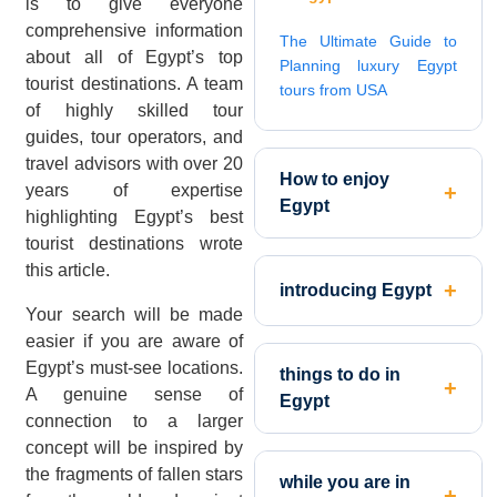
is to give everyone
comprehensive information
The Ultimate Guide to
about all of Egypt’s top
Planning luxury Egypt
tourist destinations. A team
tours from USA
of highly skilled tour
guides, tour operators, and
travel advisors with over 20
How to enjoy
years of expertise
Egypt
highlighting Egypt’s best
tourist destinations wrote
this article.
introducing Egypt
Your search will be made
easier if you are aware of
Egypt’s must-see locations.
things to do in
A genuine sense of
Egypt
connection to a larger
concept will be inspired by
the fragments of fallen stars
while you are in