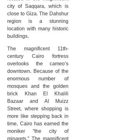
city of Saqqara, which is
close to Giza. The Dahshur
region is a stunning
location with many historic
buildings.
The magnificent 11th-
century Cairo fortress
overlooks the cameo’s
downtown. Because of the
enormous number of
mosques and the golden
brick Khan El Khalili
Bazaar and Al Muizz
Street, where shopping is
more like stepping back in
time, Cairo has earned the
moniker “the city of
minarets.” The magnificent