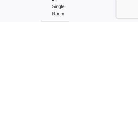
Single
Room
US$
10000
–
Per
Person
in
Double
Room
Tour Attractions