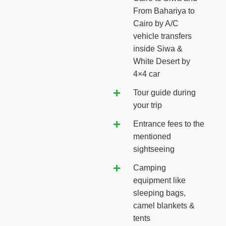
From Bahariya to
Cairo by A/C
vehicle transfers
inside Siwa &
White Desert by
4×4 car
Tour guide during
your trip
Entrance fees to the
mentioned
sightseeing
Camping
equipment like
sleeping bags,
camel blankets &
tents