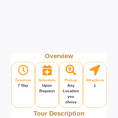
Overview
Duration
Schedule
Pickup
Attractions
7 Day
Upon
Any
1
Request
Location
you
chose
Tour Description