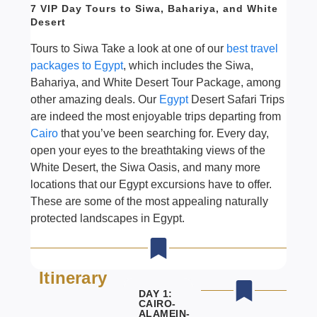
7 VIP Day Tours to Siwa, Bahariya, and White
Desert
Tours to Siwa Take a look at one of our
best travel
packages to Egypt
, which includes the Siwa,
Bahariya, and White Desert Tour Package, among
other amazing deals. Our
Egypt
Desert Safari Trips
are indeed the most enjoyable trips departing from
Cairo
that you’ve been searching for. Every day,
open your eyes to the breathtaking views of the
White Desert, the Siwa Oasis, and many more
locations that our Egypt excursions have to offer.
These are some of the most appealing naturally
protected landscapes in Egypt.
Itinerary
DAY 1:
CAIRO-
ALAMEIN-