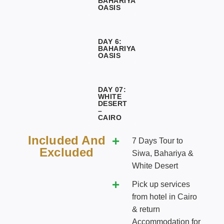
BAHARIYA
OASIS
DAY 6:
BAHARIYA
OASIS
DAY 07:
WHITE
DESERT
–
CAIRO
Included And
7 Days Tour to
Excluded
Siwa, Bahariya &
White Desert
Pick up services
from hotel in Cairo
& return
Accommodation for