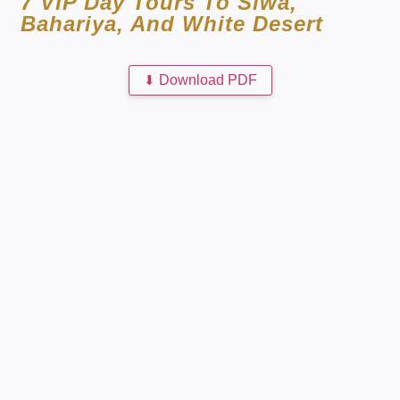
7 VIP Day Tours To Siwa,
Bahariya, And White Desert
⬇
Download PDF