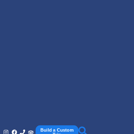
Build a Custom