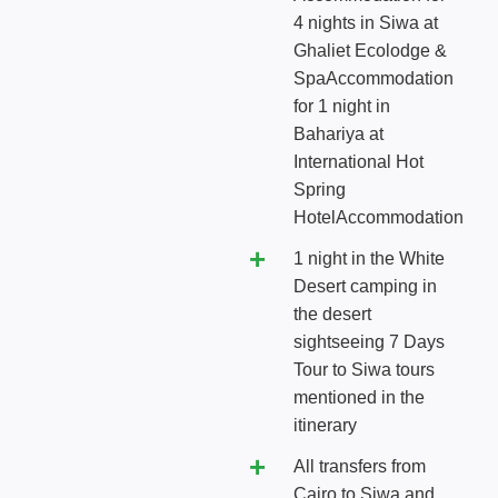
4 nights in Siwa at
Ghaliet Ecolodge &
SpaAccommodation
for 1 night in
Bahariya at
International Hot
Spring
HotelAccommodation
1 night in the White
Desert camping in
the desert
sightseeing 7 Days
Tour to Siwa tours
mentioned in the
itinerary
All transfers from
Cairo to Siwa and