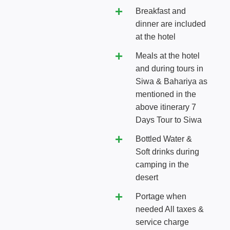
Breakfast and
dinner are included
at the hotel
Meals at the hotel
and during tours in
Siwa & Bahariya as
mentioned in the
above itinerary 7
Days Tour to Siwa
Bottled Water &
Soft drinks during
camping in the
desert
Portage when
needed All taxes &
service charge