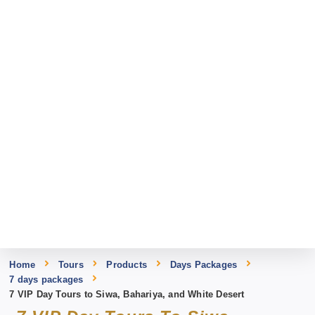
Home
Tours
Products
Days Packages
7 days packages
7 VIP Day Tours to Siwa, Bahariya, and White Desert