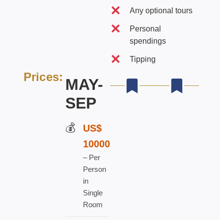
Any optional tours
Personal
spendings
Tipping
Prices:
MAY-
SEP
US$
100
00
–
Per
Person
in
Single
Room