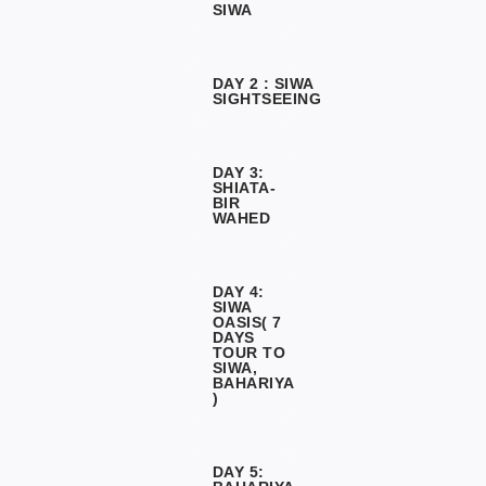
SIWA
DAY 2 : SIWA
SIGHTSEEING
DAY 3:
SHIATA-
BIR
WAHED
DAY 4:
SIWA
OASIS( 7
DAYS
TOUR TO
SIWA,
BAHARIYA
)
DAY 5: