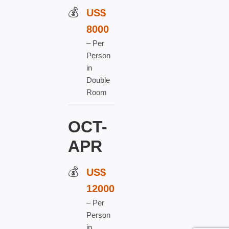
US$
8000
– Per
Person
in
Double
Room
OCT-
APR
US$
120
00
–
Per
Person
in