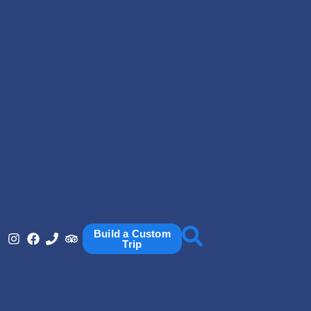
Build a Custom
Trip