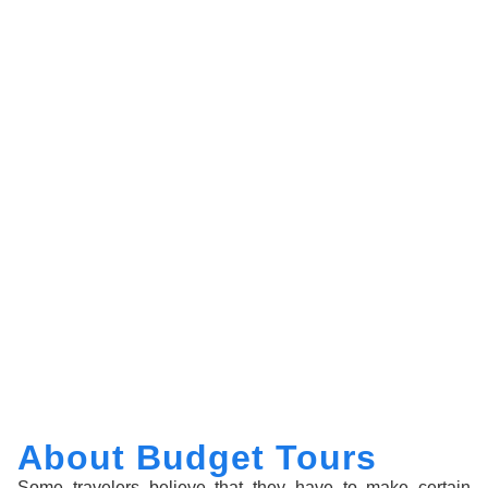
About Budget Tours
Some travelers believe that they have to make certain