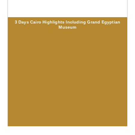
3 Days Cairo Highlights Including Grand Egyptian
Museum