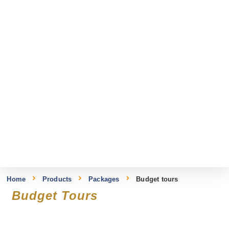
Home
Products
Packages
Budget tours
Budget Tours