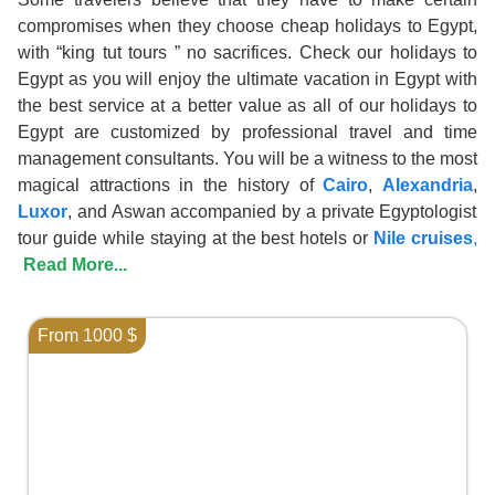
compromises when they choose cheap holidays to Egypt,
with “king tut tours ” no sacrifices. Check our holidays to
Egypt as you will enjoy the ultimate vacation in Egypt with
the best service at a better value as all of our holidays to
Egypt are customized by professional travel and time
management consultants. You will be a witness to the most
magical attractions in the history of
Cairo
,
Alexandria
,
Luxor
, and Aswan accompanied by a private Egyptologist
tour guide while staying at the best hotels or
Nile cruises
,
Read More...
From 1000 $