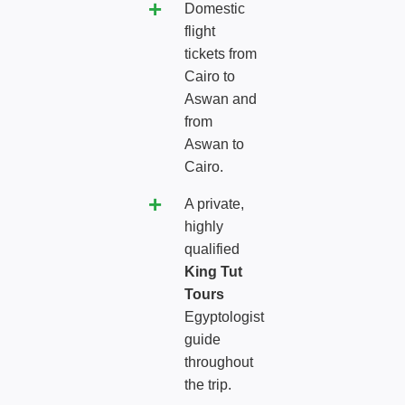
Domestic
flight
tickets from
Cairo to
Aswan and
from
Aswan to
Cairo.
A private,
highly
qualified
King Tut
Tours
Egyptologist
guide
throughout
the trip.