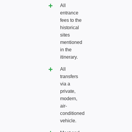
All
entrance
fees to the
historical
sites
mentioned
in the
itinerary.
All
transfers
via a
private,
modern,
air-
conditioned
vehicle.