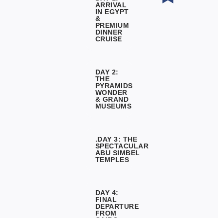
ARRIVAL
IN EGYPT
&
PREMIUM
DINNER
CRUISE
DAY 2:
THE
PYRAMIDS
WONDER
& GRAND
MUSEUMS
.DAY 3: THE
SPECTACULAR
ABU SIMBEL
TEMPLES
DAY 4:
FINAL
DEPARTURE
FROM