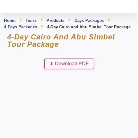
Home
Tours
Products
Days Packages
4 Days Packages
4-Day Cairo and Abu Simbel Tour Package
4-Day Cairo And Abu Simbel
Tour Package
⬇
Download PDF