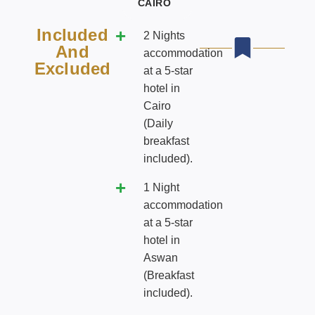
CAIRO
Included
2 Nights
And
accommodation
Excluded
at a 5-star
hotel in
Cairo
(Daily
breakfast
included).
1 Night
accommodation
at a 5-star
hotel in
Aswan
(Breakfast
included).