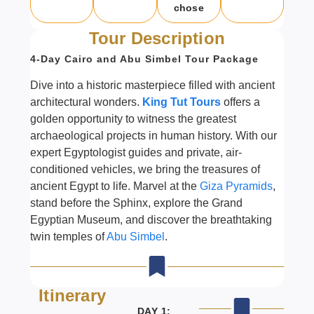
chose
Tour Description
4-Day Cairo and Abu Simbel Tour Package
Dive into a historic masterpiece filled with ancient
architectural wonders.
King Tut Tours
offers a
golden opportunity to witness the greatest
archaeological projects in human history. With our
expert Egyptologist guides and private, air-
conditioned vehicles, we bring the treasures of
ancient Egypt to life. Marvel at the
Giza Pyramids
,
stand before the Sphinx, explore the Grand
Egyptian Museum, and discover the breathtaking
twin temples of
Abu Simbel
.
Itinerary
DAY 1: