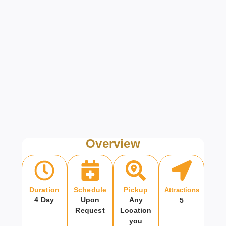
Overview
Duration
Schedule
Pickup
Attractions
4 Day
Upon
Any
5
Request
Location
you