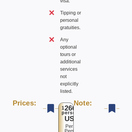
visa.
Tipping or
personal
gratuities.
Any
optional
tours or
additional
services
not
explicitly
listed.
Prices:
Note:
2600
1
person
USD$
Per
Person