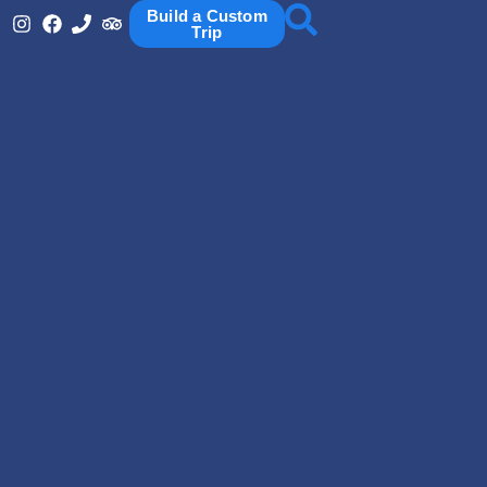
Build a Custom
Trip