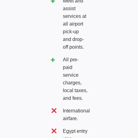
Meet and
assist
services at
all airport
pick-up
and drop-
off points.
All pre-
paid
service
charges,
local taxes,
and fees.
International
airfare.
Egypt entry