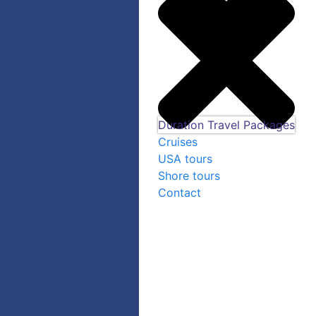
Duration Travel Packages
Cruises
USA tours
Shore tours
Contact