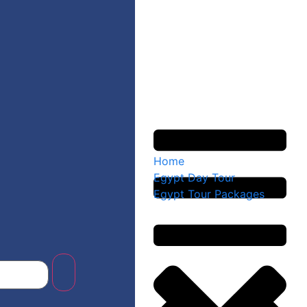
Home
Egypt Day Tour
Egypt Tour Packages