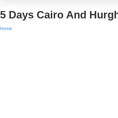
5 Days Cairo And Hurg
Home