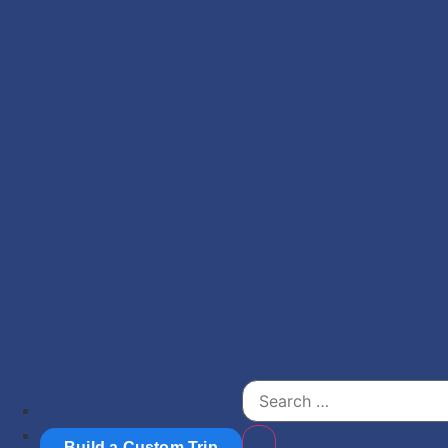
Build a Custom Trip