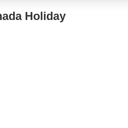
hada Holiday