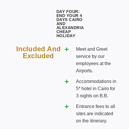
DAY FOUR:
END YOUR 4
DAYS CAIRO
AND
ALEXANDRIA
CHEAP
HOLIDAY
Included And
Meet and Greet
Excluded
service by our
employees at the
Airports.
Accommodations in
5* hotel in Cairo for
3 nights on B.B.
Entrance fees to all
sites are indicated
on the itinerary.