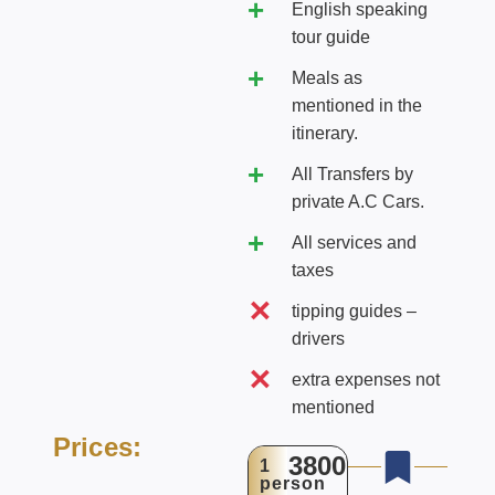
English speaking
tour guide
Meals as
mentioned in the
itinerary.
All Transfers by
private A.C Cars.
All services and
taxes
tipping guides –
drivers
extra expenses not
mentioned
Prices:
3800
1
person