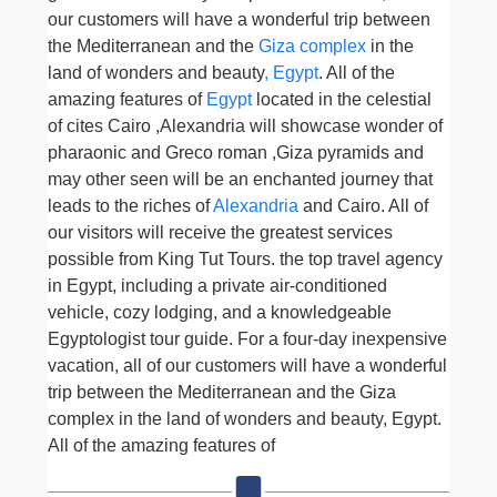
our customers will have a wonderful trip between
the Mediterranean and the
Giza complex
in the
land of wonders and beauty
, Egypt
. All of the
amazing features of
Egypt
located in the celestial
of cites Cairo ,Alexandria will showcase wonder of
pharaonic and Greco roman ,Giza pyramids and
may other seen will be an enchanted journey that
leads to the riches of
Alexandria
and Cairo. All of
our visitors will receive the greatest services
possible from King Tut Tours. the top travel agency
in Egypt, including a private air-conditioned
vehicle, cozy lodging, and a knowledgeable
Egyptologist tour guide. For a four-day inexpensive
vacation, all of our customers will have a wonderful
trip between the Mediterranean and the Giza
complex in the land of wonders and beauty, Egypt.
All of the amazing features of