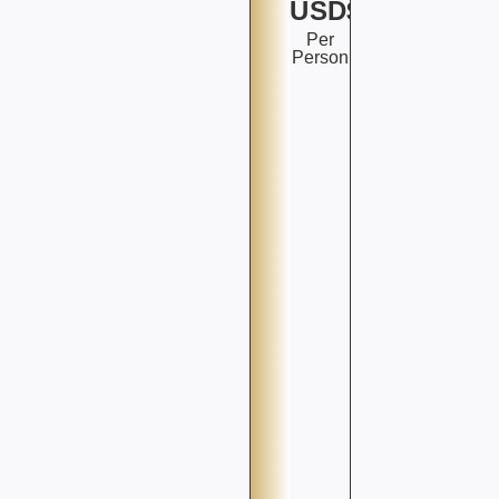
USD$
Per
Person