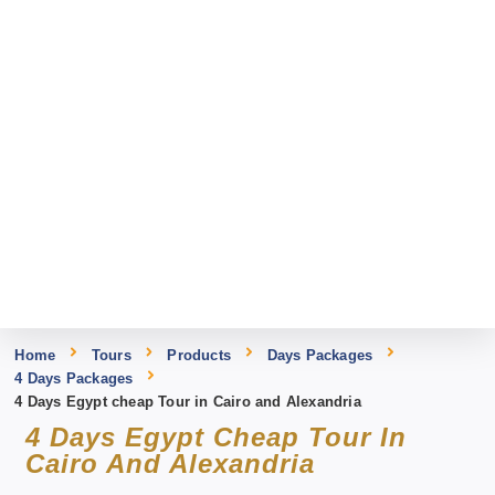
Home
Tours
Products
Days Packages
4 Days Packages
4 Days Egypt cheap Tour in Cairo and Alexandria
4 Days Egypt Cheap Tour In
Cairo And Alexandria