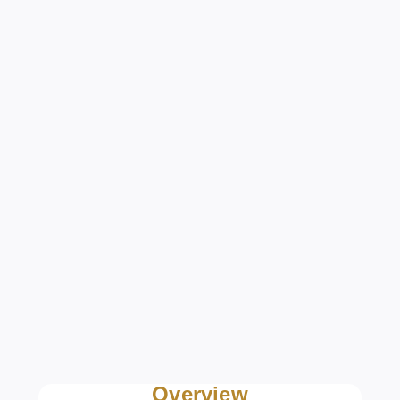
Overview