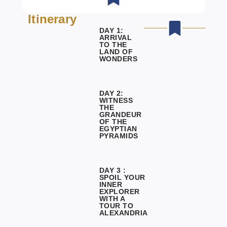
Itinerary
DAY 1:
ARRIVAL
TO THE
LAND OF
WONDERS
DAY 2:
WITNESS
THE
GRANDEUR
OF THE
EGYPTIAN
PYRAMIDS
DAY 3 :
SPOIL YOUR
INNER
EXPLORER
WITH A
TOUR TO
ALEXANDRIA