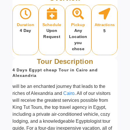
Duration
Schedule
Pickup
Attractions
4 Day
Upon
Any
5
Request
Location
you
chose
Tour Description
4 Days Egypt cheap Tour in Cairo and
Alexandria
will be an enchanted journey that leads to the
riches of Alexandria and
Cairo
. All of our visitors
will receive the greatest services possible from
King Tut Tours, the top travel agency in Egypt,
including a private air-conditioned vehicle, cozy
lodging, and a knowledgeable Egyptologist tour
guide. For a four-day inexpensive vacation, all of