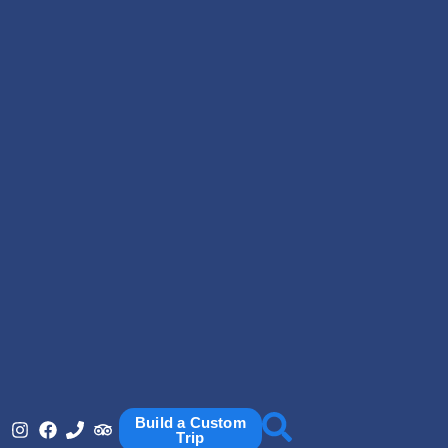
Build a Custom
Trip