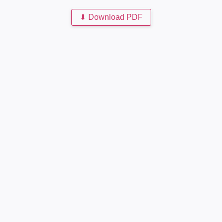
⬇
Download PDF