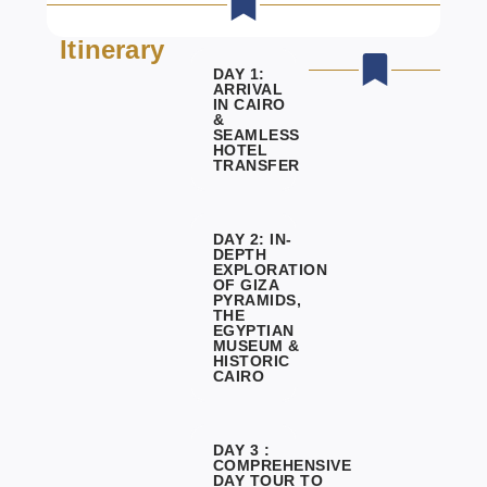
Itinerary
DAY 1:
ARRIVAL
IN CAIRO
&
SEAMLESS
HOTEL
TRANSFER
DAY 2: IN-
DEPTH
EXPLORATION
OF GIZA
PYRAMIDS,
THE
EGYPTIAN
MUSEUM &
HISTORIC
CAIRO
DAY 3 :
COMPREHENSIVE
DAY TOUR TO