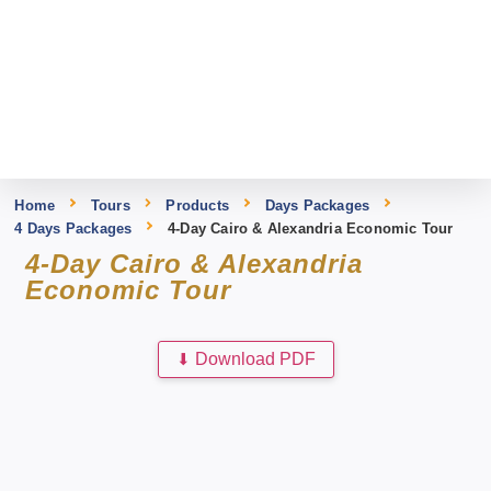
Home
Tours
Products
Days Packages
4 Days Packages
4-Day Cairo & Alexandria Economic Tour
4-Day Cairo & Alexandria
Economic Tour
⬇
Download PDF