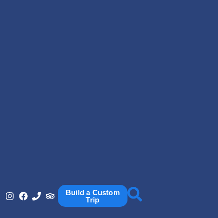
Build a Custom
Trip