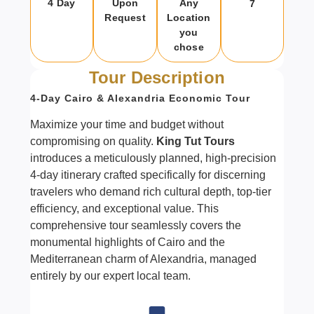
4 Day
Upon
Any
7
Request
Location
you
chose
Tour Description
4-Day Cairo & Alexandria Economic Tour
Maximize your time and budget without
compromising on quality.
King Tut Tours
introduces a meticulously planned, high-precision
4-day itinerary crafted specifically for discerning
travelers who demand rich cultural depth, top-tier
efficiency, and exceptional value. This
comprehensive tour seamlessly covers the
monumental highlights of Cairo and the
Mediterranean charm of Alexandria, managed
entirely by our expert local team.