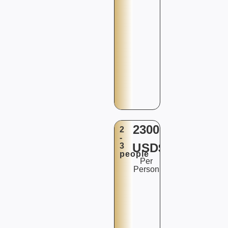
2300
2
-
USD$
3
people
Per
Person