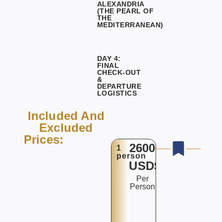
ALEXANDRIA
(THE PEARL OF
THE
MEDITERRANEAN)
DAY 4:
FINAL
CHECK-OUT
&
DEPARTURE
LOGISTICS
Included And
Excluded
Prices:
2600
1
person
USD$
Per
Person