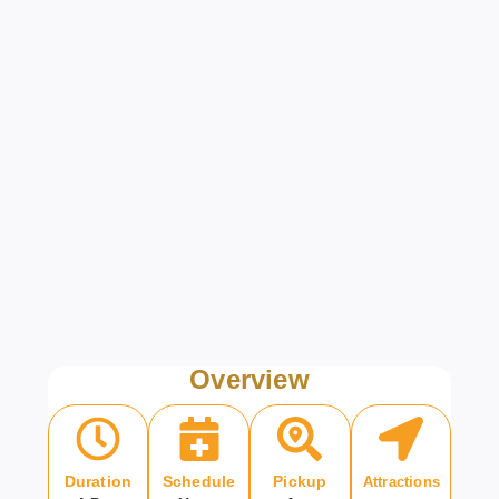
Overview
Duration
Schedule
Pickup
Attractions