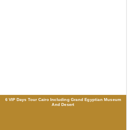
6 VIP Days Tour Cairo Including Grand Egyptian Museum
And Desert