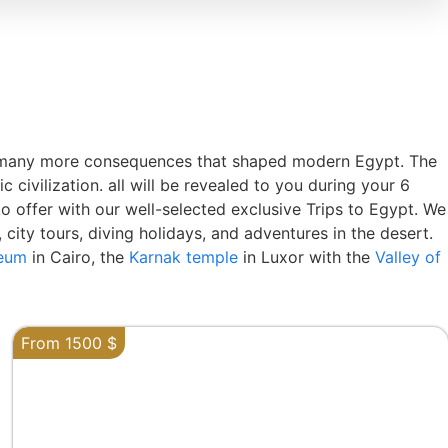
re many more consequences that shaped modern Egypt. The
civilization. all will be revealed to you during your 6
to offer with our well-selected exclusive Trips to Egypt. We
 city tours, diving holidays, and adventures in the desert.
seum
in Cairo, the
Karnak temple
in Luxor with the
Valley of
From 1500 $