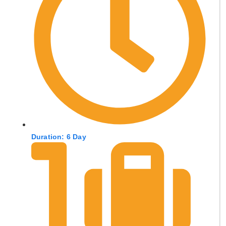
Duration: 6 Day