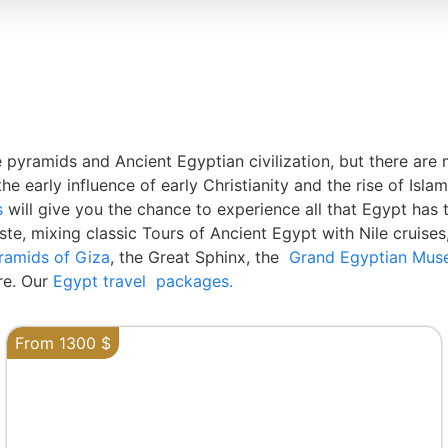
 pyramids and Ancient Egyptian civilization, but there a
rly influence of early Christianity and the rise of Islamic 
s
will give you the chance to experience all that Egypt has 
ste, mixing classic Tours of Ancient Egypt with Nile cruises,
ramids of Giza
, the Great Sphinx, the
Grand Egyptian Mu
e. Our
Egypt travel packages.
From 1300 $