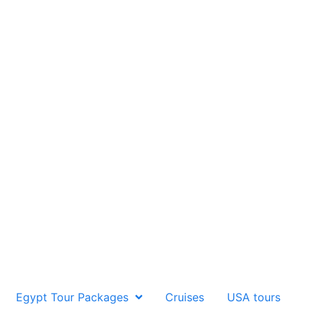
Egypt Tour Packages
Cruises
USA tours