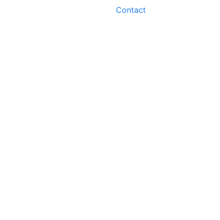
Contact