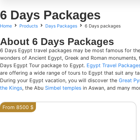
6 Days Packages
Home
Products
Days Packages
6 Days packages
About 6 Days Packages
6 Days Egypt travel packages may be most famous for the
wonders of Ancient Egypt, Greek and Roman monuments, the ea
Days Egypt Tour package to Egypt.
Egypt Travel Package
are offering a wide range of tours to Egypt that suit any ta
During your Egypt vacation, you will discover the
Great Py
the Kings
, the Abu
Simbel temples
in Aswan, and many mor
From 8500 $