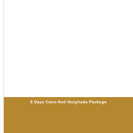
6 Days Cairo And Hurghada Package