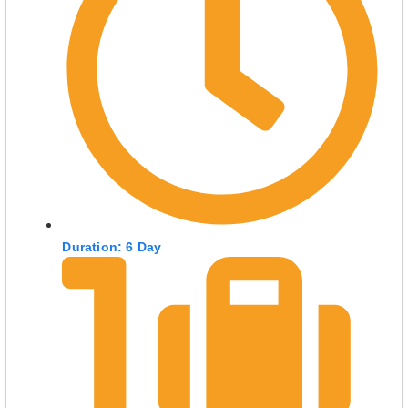
Duration: 6 Day