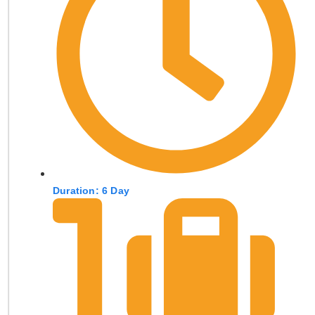
Duration: 6 Day