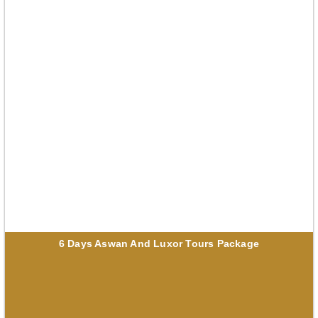
6 Days Aswan And Luxor Tours Package