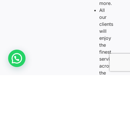
more.
All
our
clients
will
enjoy
the
finest
Need Help? We are Online
services
across
the
golden
dahabiya
Nile
Cruise.
Everyone
will
enjoy
the