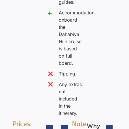
guides.
Accommodation
onboard
the
Dahabiya
Nile cruise
is based
on full
board.
Tipping.
Any extras
not
included
in the
itinerary.
Prices:
Note:
Why