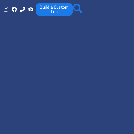
Build a Custom
Trip