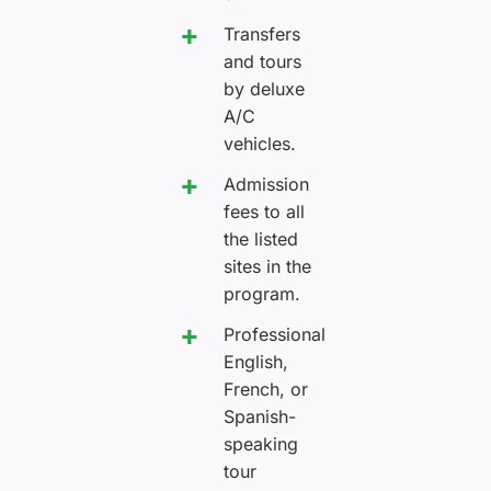
Transfers
and tours
by deluxe
A/C
vehicles.
Admission
fees to all
the listed
sites in the
program.
Professional
English,
French, or
Spanish-
speaking
tour