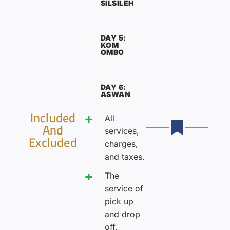
SILSILEH
DAY 5:
KOM
OMBO
DAY 6:
ASWAN
Included
All
And
services,
Excluded
charges,
and taxes.
The
service of
pick up
and drop
off.