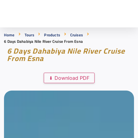
Home
Tours
Products
Cruises
6 Days Dahabiya Nile River Cruise From Esna
6 Days Dahabiya Nile River Cruise
From Esna
Download PDF
⬇