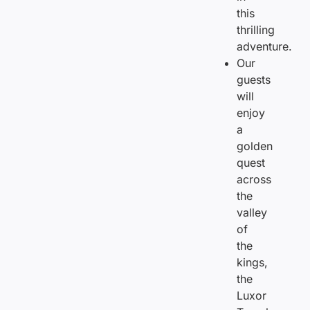
this
thrilling
adventure.
Our
guests
will
enjoy
a
golden
quest
across
the
valley
of
the
kings,
the
Luxor