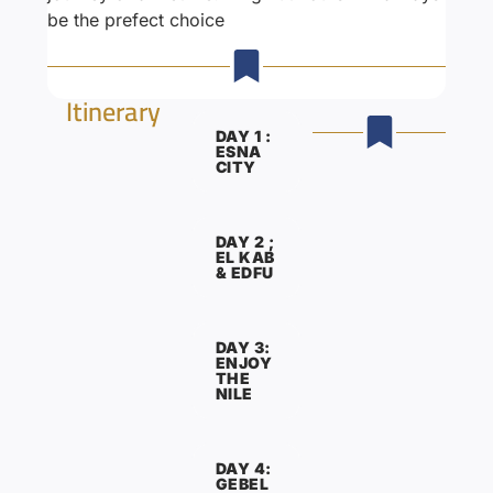
be the prefect choice
Itinerary
DAY 1 :
ESNA
CITY
DAY 2 ;
EL KAB
& EDFU
DAY 3:
ENJOY
THE
NILE
DAY 4:
GEBEL