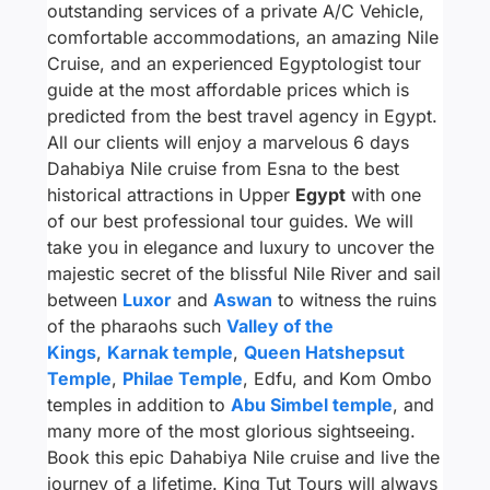
outstanding services of a private A/C Vehicle,
comfortable accommodations, an amazing Nile
Cruise, and an experienced Egyptologist tour
guide at the most affordable prices which is
predicted from the best travel agency in Egypt.
All our clients will enjoy a marvelous 6 days
Dahabiya Nile cruise from Esna to the best
historical attractions in Upper
Egypt
with one
of our best professional tour guides. We will
take you in elegance and luxury to uncover the
majestic secret of the blissful Nile River and sail
between
Luxor
and
Aswan
to witness the ruins
of the pharaohs such
Valley of the
Kings
,
Karnak temple
,
Queen Hatshepsut
Temple
,
Philae Temple
, Edfu, and Kom Ombo
temples in addition to
Abu Simbel temple
, and
many more of the most glorious sightseeing.
Book this epic Dahabiya Nile cruise and live the
journey of a lifetime. King Tut Tours will always