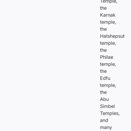
Temple,
the
Karnak
temple,
the
Hatshepsut
temple,
the
Philae
temple,
the
Edfu
temple,
the
Abu
Simbel
Temples,
and
many