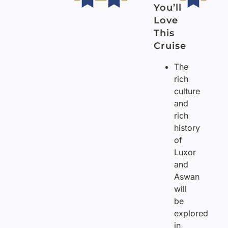
You’ll
Love
This
Cruise
The
rich
culture
and
rich
history
of
Luxor
and
Aswan
will
be
explored
in