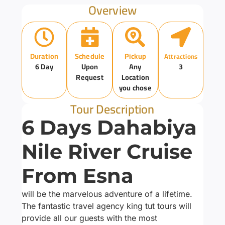
Overview
Duration
Schedule
Pickup
Attractions
6 Day
Upon
Any
3
Request
Location
you chose
Tour Description
6 Days Dahabiya
Nile River Cruise
From Esna
will be the marvelous adventure of a lifetime.
The fantastic travel agency king tut tours will
provide all our guests with the most