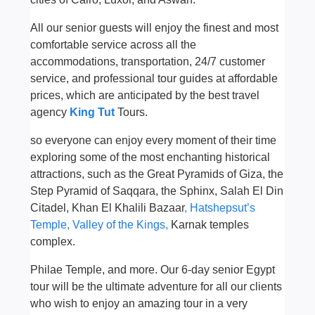
All ou
r
senior guests will enjoy the finest and most
comfortable service across all the
accommodations, transportation, 24/7 customer
service, and professional tour guides at affordable
prices, which are anticipated by the best travel
agency
King Tut
Tours.
so everyone can enjoy every moment of their time
exploring some of the most enchanting historical
attractions, such as the Great Pyramids of Giza, the
Step Pyramid of Saqqara, the Sphinx, Salah El Din
Citadel, Khan El Khalili Bazaar
, Hatshepsut’s
Temple,
Valley of the Kings,
Karnak temples
complex.
Philae Temple, and more. Our 6-day senior Egypt
tour will be the ultimate adventure for all
our
clients
who wish to enjoy an amazing tour in a very