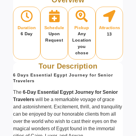
Duration
Schedule
Pickup
Attractions
6 Day
Upon
Any
13
Request
Location
you
chose
Tour Description
6 Days Essential Egypt Journey for Senior
Travelers
The
6-Day Essential Egypt Journey for Senior
Travelers
will be a remarkable voyage of grace
and astonishment. Excitement, thrill, and tranquility
can be enjoyed by our honorable clients from all
over the world who wish to cast their eyes on the
magical wonders of Egypt found in the immortal
cities of Cairo, Luxor, and Aswan.