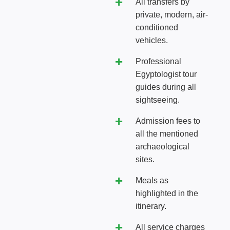
All transfers by
private, modern, air-
conditioned
vehicles.
Professional
Egyptologist tour
guides during all
sightseeing.
Admission fees to
all the mentioned
archaeological
sites.
Meals as
highlighted in the
itinerary.
All service charges