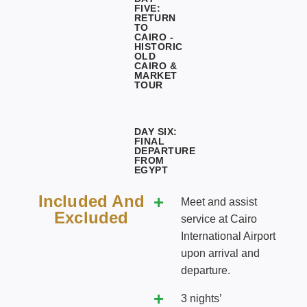
FIVE:
RETURN
TO
CAIRO -
HISTORIC
OLD
CAIRO &
MARKET
TOUR
DAY SIX:
FINAL
DEPARTURE
FROM
EGYPT
Included And
Meet and assist
Excluded
service at Cairo
International Airport
upon arrival and
departure.
3 nights’