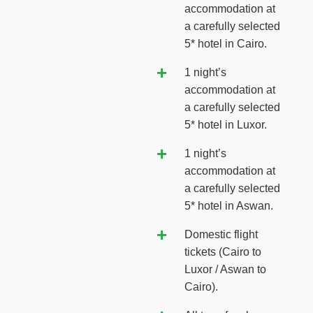
accommodation at
a carefully selected
5* hotel in Cairo.
1 night’s
accommodation at
a carefully selected
5* hotel in Luxor.
1 night’s
accommodation at
a carefully selected
5* hotel in Aswan.
Domestic flight
tickets (Cairo to
Luxor / Aswan to
Cairo).