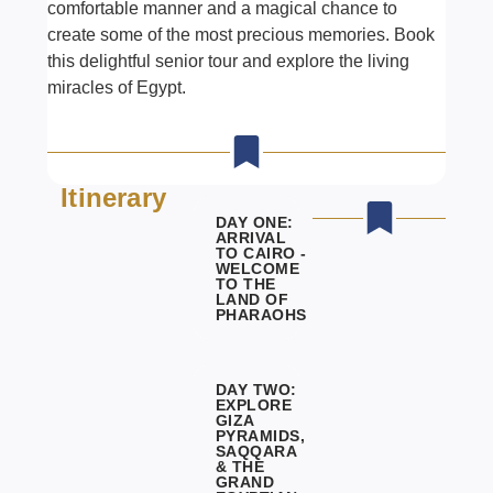
comfortable manner and a magical chance to
create some of the most precious memories. Book
this delightful senior tour and explore the living
miracles of
Egypt.
Itinerary
DAY ONE:
ARRIVAL
TO CAIRO -
WELCOME
TO THE
LAND OF
PHARAOHS
DAY TWO:
EXPLORE
GIZA
PYRAMIDS,
SAQQARA
& THE
GRAND