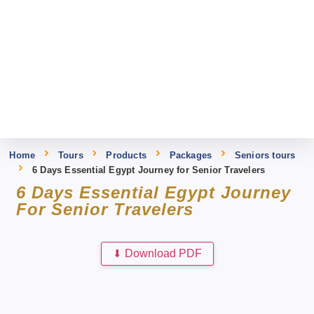
Home
Tours
Products
Packages
Seniors tours
6 Days Essential Egypt Journey for Senior Travelers
6 Days Essential Egypt Journey
For Senior Travelers
⬇
Download PDF