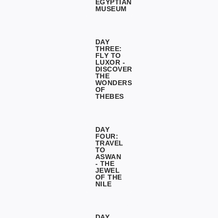
EGYPTIAN
MUSEUM
DAY
THREE:
FLY TO
LUXOR -
DISCOVER
THE
WONDERS
OF
THEBES
DAY
FOUR:
TRAVEL
TO
ASWAN
- THE
JEWEL
OF THE
NILE
DAY