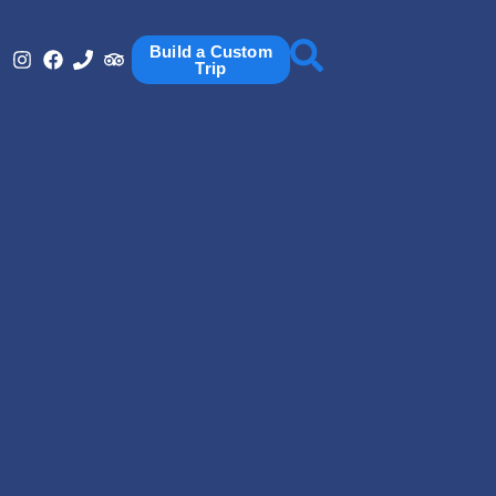
Build a Custom
Trip