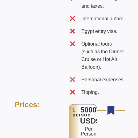
and taxes.
International airfare.
Egypt entry visa.
Optional tours
(such as the Dinner
Cruise or Hot Air
Balloon).
Personal expenses.
Tipping.
Prices:
5000
1
person
USD$
Per
Person