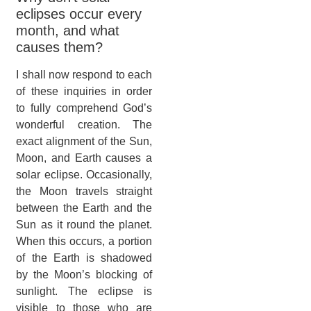
eclipses occur every
month, and what
causes them?
I shall now respond to each
of these inquiries in order
to fully comprehend God’s
wonderful creation. The
exact alignment of the Sun,
Moon, and Earth causes a
solar eclipse. Occasionally,
the Moon travels straight
between the Earth and the
Sun as it round the planet.
When this occurs, a portion
of the Earth is shadowed
by the Moon’s blocking of
sunlight. The eclipse is
visible to those who are