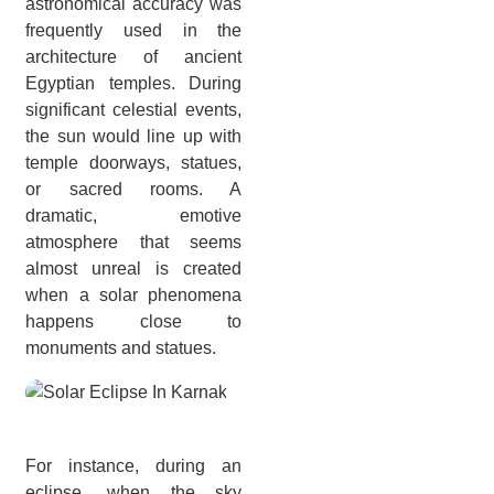
astronomical accuracy was
frequently used in the
architecture of ancient
Egyptian temples. During
significant celestial events,
the sun would line up with
temple doorways, statues,
or sacred rooms. A
dramatic, emotive
atmosphere that seems
almost unreal is created
when a solar phenomena
happens close to
monuments and statues.
For instance, during an
eclipse, when the sky