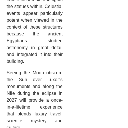
the statues within. Celestial
events appear particularly
potent when viewed in the
context of these structures
because the ancient
Egyptians studied
astronomy in great detail
and integrated it into their
building.
Seeing the Moon obscure
the Sun over Luxor’s
monuments and along the
Nile during the eclipse in
2027 will provide a once-
in-a-lifetime experience
that blends luxury travel,
science, mystery, and
culture.