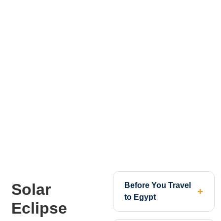
Solar
Before You Travel
to Egypt
Eclipse