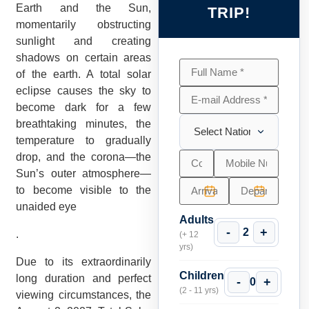
Earth and the Sun,
TRIP!
momentarily obstructing
sunlight and creating
shadows on certain areas
of the earth. A total solar
eclipse causes the sky to
become dark for a few
breathtaking minutes, the
temperature to gradually
drop, and the corona—the
Sun’s outer atmosphere—
to become visible to the
unaided eye
Adults
-
+
2
.
(+ 12
yrs)
Due to its extraordinarily
Children
long duration and perfect
-
+
0
(2 - 11 yrs)
viewing circumstances, the