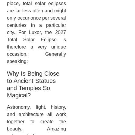
place, total solar eclipses
are far less often and might
only occur once per several
centuries in a particular
city. For Luxor, the 2027
Total Solar Eclipse is
therefore a very unique
occasion. Generally
speaking:
Why Is Being Close
to Ancient Statues
and Temples So
Magical?
Astronomy, light, history,
and architecture all work
together to create the
beauty. Amazing