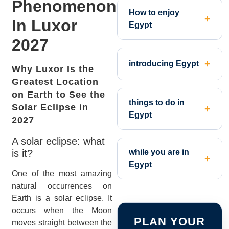
Phenomenon
How to enjoy
In Luxor
Egypt
2027
introducing Egypt
Why Luxor Is the
Greatest Location
on Earth to See the
things to do in
Solar Eclipse in
Egypt
2027
A solar eclipse: what
is it?
while you are in
Egypt
One of the most amazing
natural occurrences on
Earth is a solar eclipse. It
occurs when the Moon
PLAN YOUR
moves straight between the