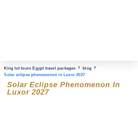
King tut tours Egypt travel packages
blog
Solar eclipse phenomenon in Luxor 2027
Solar Eclipse Phenomenon In
Luxor 2027