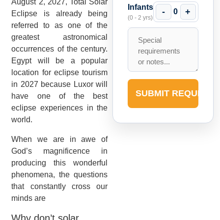
August 2, 2027, Total Solar
Infants
-
+
0
Eclipse is already being
(0 - 2 yrs)
referred to as one of the
greatest astronomical
occurrences of the century.
Egypt will be a popular
location for eclipse tourism
in 2027 because Luxor will
SUBMIT REQUEST
have one of the best
eclipse experiences in the
world.
When we are in awe of
God’s magnificence in
producing this wonderful
phenomena, the questions
that constantly cross our
minds are
Why don’t solar