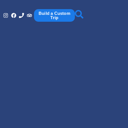
Build a Custom
Trip