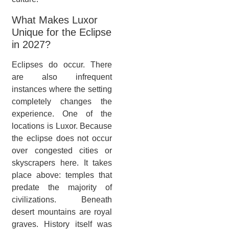
What Makes Luxor
Unique for the Eclipse
in 2027?
Eclipses do occur. There
are also infrequent
instances where the setting
completely changes the
experience. One of the
locations is Luxor. Because
the eclipse does not occur
over congested cities or
skyscrapers here. It takes
place above: temples that
predate the majority of
civilizations. Beneath
desert mountains are royal
graves. History itself was