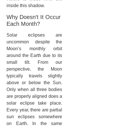
inside this shadow.
Why Doesn’t It Occur
Each Month?
Solar eclipses are
uncommon despite the
Moon’s monthly orbit
around the Earth due to its
small tilt. From our
perspective, the Moon
typically travels slightly
above or below the Sun.
Only when all three bodies
are properly aligned does a
solar eclipse take place.
Every year, there are partial
sun eclipses somewhere
on Earth. In the same