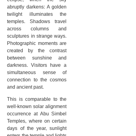
abruptly darkens: A golden
twilight illuminates the
temples. Shadows travel
across columns and
sculptures in strange ways.
Photographic moments are
created by the contrast
between sunshine and
darkness. Visitors have a
simultaneous sense of
connection to the cosmos
and ancient past.
This is comparable to the
well-known solar alignment
occurrence at Abu Simbel
Temples, where on certain
days of the year, sunlight
enters the temple and lights