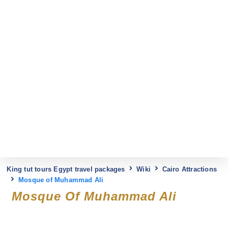
King tut tours Egypt travel packages
Wiki
Cairo Attractions
Mosque of Muhammad Ali
Mosque Of Muhammad Ali