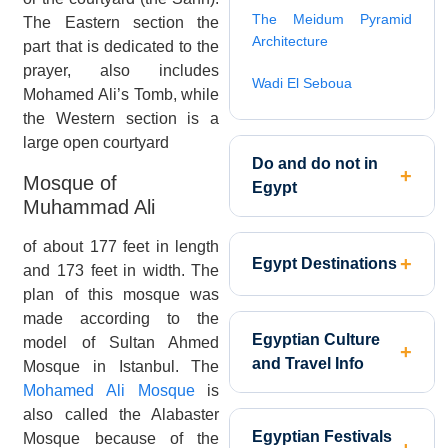
The Meidum Pyramid
The Eastern section the
Architecture
part that is dedicated to the
prayer, also includes
Wadi El Seboua
Mohamed Ali’s Tomb, while
the Western section is a
large open courtyard
Do and do not in
Mosque of
Egypt
Muhammad Ali
of about 177 feet in length
Egypt Destinations
and 173 feet in width. The
plan of this mosque was
made according to the
Egyptian Culture
model of Sultan Ahmed
and Travel Info
Mosque in Istanbul. The
Mohamed Ali Mosque
is
also called the Alabaster
Egyptian Festivals
Mosque because of the