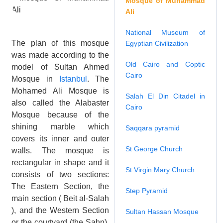
Mosque of Muhammad
Ali
National Museum of
The plan of this mosque
Egyptian Civilization
was made according to the
Old Cairo and Coptic
model of Sultan Ahmed
Cairo
Mosque in
Istanbul
. The
Mohamed Ali Mosque is
Salah El Din Citadel in
also called the Alabaster
Cairo
Mosque because of the
shining marble which
Saqqara pyramid
covers its inner and outer
St George Church
walls. The mosque is
rectangular in shape and it
St Virgin Mary Church
consists of two sections:
The Eastern Section, the
Step Pyramid
main section ( Beit al-Salah
), and the Western Section
Sultan Hassan Mosque
or the courtyard (the Sahn).