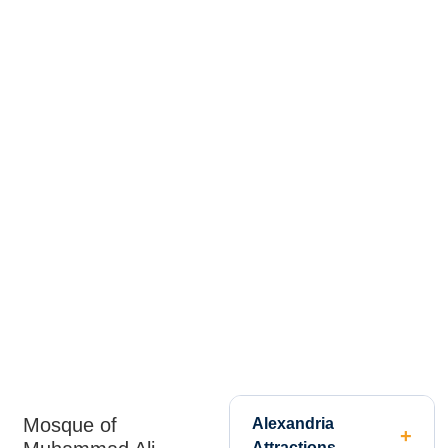
Mosque of
Alexandria
Attractions