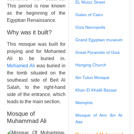
EL Muizz Street
This period is now known
as the beginning of the
Gates of Cairo
Egyptian Renaissance.
Giza Necropolis
Why was it built?
Grand Egyptian museum
This mosque was built for
praying and for Mohamed
Great Pyramids of Giza
Ali to be buried in.
Hanging Church
Mohamed Ali
was buried in
the tomb situated on the
Ibn Tulun Mosque
southeast side of Beit Al
Salah, to the right-hand
Khan El Khalili Bazaar
side of the entrance, which
leads to the main section.
Memphis
Mosque of
Mosque of Amr Ibn Al-
Muhammad Ali
Aas