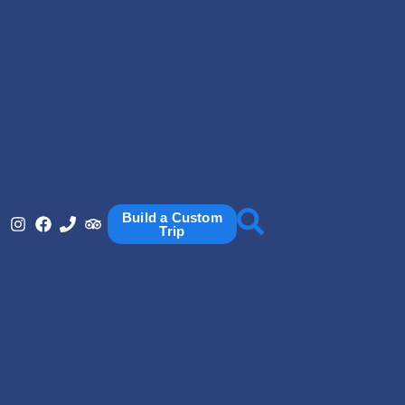
Build a Custom
Trip