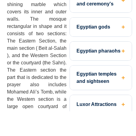
and ceremony's
shining marble which
covers its inner and outer
walls. The mosque
rectangular in shape and it
Egyptian gods
consists of two sections:
The Eastern Section, the
main section ( Beit al-Salah
Egyptian pharaohs
), and the Western Section
or the courtyard (the Sahn).
The Eastern section the
Egyptian temples
part that is dedicated to the
and sightseen
prayer also includes
Mohamed Ali’s Tomb, while
the Western section is a
Luxor Attractions
large open courtyard of
about 177 feet in length
and 173 feet in width.
Nile Valley
[
Click Here to Design