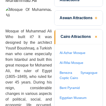
Muhammad Ali
Aswan Attractions
Mosque of Muhammad Ali
Cairo Attractions
Who built it? It was
designed by the architect
Yousif Boushnaq, a Turkish
Al-Azhar Mosque
man who came especially
from Istanbul and built this
Al-Rifai Mosque
great mosque for Mohamed
Ali, the ruler of Egypt
Benezra Synagogue
(1805–1849), who ruled for
Coptic Cairo
over 45 years. During his
reign, considerable
Bent Pyramid
changes in various aspects
Egyptian Museum
of political, social, and
economic life occurred.