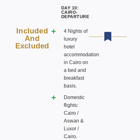
DAY 10:
CAIRO-
DEPARTURE
Included
4 Nights of
And
luxury
Excluded
hotel
accommodation
in Cairo on
a bed and
breakfast
basis.
Domestic
flights:
Cairo /
Aswan &
Luxor /
Cairo.