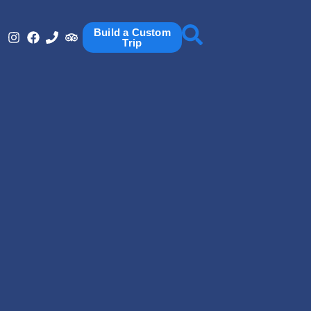
Build a Custom
Trip