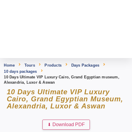
Home
Tours
Products
Days Packages
10 days packages
10 Days Ultimate VIP Luxury Cairo, Grand Egyptian museum,
Alexandria, Luxor & Aswan
10 Days Ultimate VIP Luxury
Cairo, Grand Egyptian Museum,
Alexandria, Luxor & Aswan
⬇
Download PDF