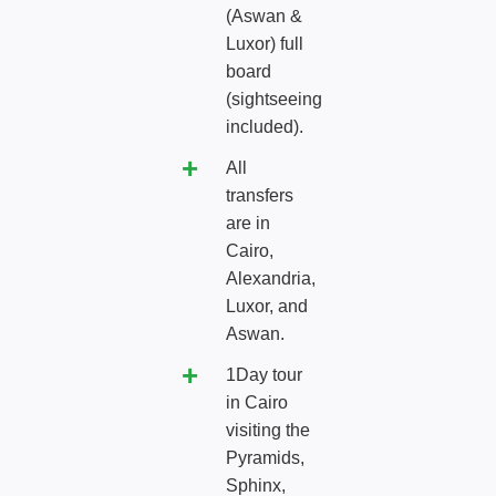
(Aswan &
Luxor) full
board
(sightseeing
included).
All
transfers
are in
Cairo,
Alexandria,
Luxor, and
Aswan.
1Day tour
in Cairo
visiting the
Pyramids,
Sphinx,