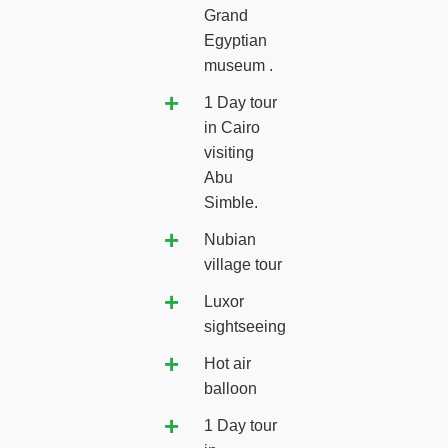
Grand
Egyptian
museum .
1 Day tour
in Cairo
visiting
Abu
Simble.
Nubian
village tour
Luxor
sightseeing
Hot air
balloon
1 Day tour