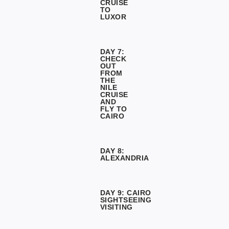
CRUISE
TO
LUXOR
DAY 7:
CHECK
OUT
FROM
THE
NILE
CRUISE
AND
FLY TO
CAIRO
DAY 8:
ALEXANDRIA
DAY 9: CAIRO
SIGHTSEEING
VISITING