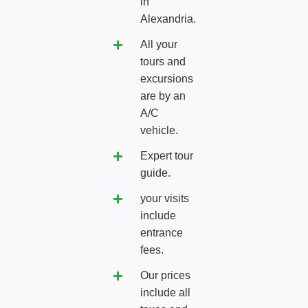
in
Alexandria.
All your
tours and
excursions
are by an
A/C
vehicle.
Expert tour
guide.
your visits
include
entrance
fees.
Our prices
include all