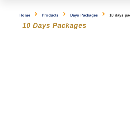
Home
Products
Days Packages
10 days pa
10 Days Packages