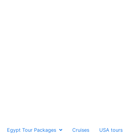
Egypt Tour Packages
Cruises
USA tours