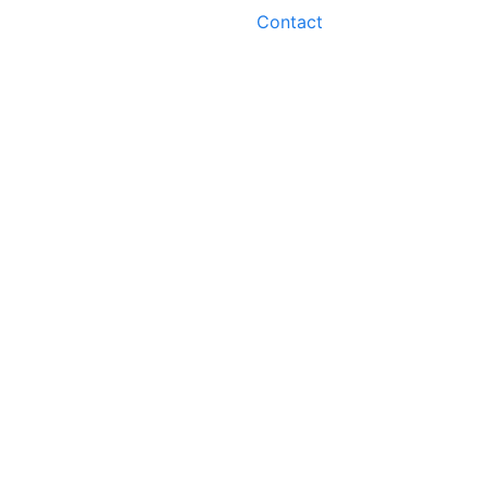
Contact