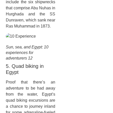
include the six shipwrecks
that comprise Abu Nuhas in
Hurghada and the SS
Dunraven, which sank near
Ras Muhammad in 1873.
Sun, sea, and Egypt: 10
experiences for
adventurers 12
5. Quad biking in
Egypt
Proof that there’s an
adventure to be had away
from the water, Egypt’s
quad biking excursions are
a chance to journey inland
for some adrenaline-fueled