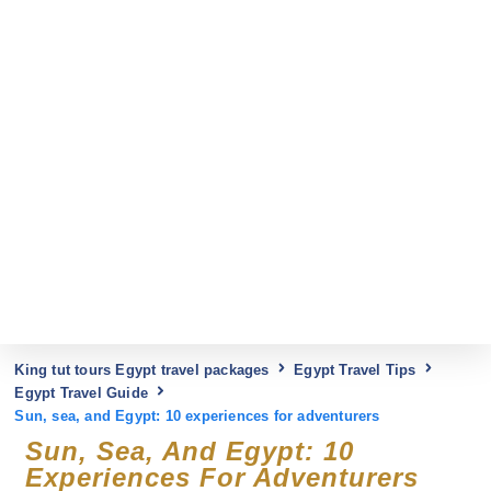
King tut tours Egypt travel packages
Egypt Travel Tips
Egypt Travel Guide
Sun, sea, and Egypt: 10 experiences for adventurers
Sun, Sea, And Egypt: 10
Experiences For Adventurers