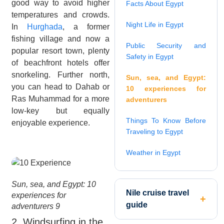
good way to avoid higher
Facts About Egypt
temperatures and crowds.
Night Life in Egypt
In
Hurghada
, a former
fishing village and now a
Public Security and
popular resort town, plenty
Safety in Egypt
of beachfront hotels offer
snorkeling. Further north,
Sun, sea, and Egypt:
you can head to Dahab or
10 experiences for
Ras Muhammad for a more
adventurers
low-key but equally
Things To Know Before
enjoyable experience.
Traveling to Egypt
Weather in Egypt
Sun, sea, and Egypt: 10
Nile cruise travel
experiences for
guide
adventurers 9
2. Windsurfing in the