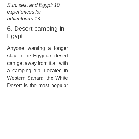
Sun, sea, and Egypt: 10
experiences for
adventurers 13
6. Desert camping in
Egypt
Anyone wanting a longer
stay in the Egyptian desert
can get away from it all with
a camping trip. Located in
Western Sahara, the White
Desert is the most popular
destination, with eye-
catching rock formations
such as the mushroom and
ice-cream cones forged
from chalk. A national park,
it became a protected area
in 2002 and visitors come