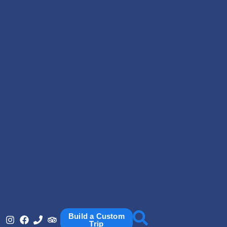
Build a Custom
Trip