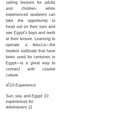
sailing lessons for adults
and children, while
experienced seafarers can
take the opportunity to
head out on their own and
see Egypt’s bays and reefs
at their leisure. Learning to
operate a felucca—the
modest sailboats that have
been used for centuries in
Egypt—is a great way to
connect with coastal
culture.
Sun, sea, and Egypt: 10
experiences for
adventurers 11