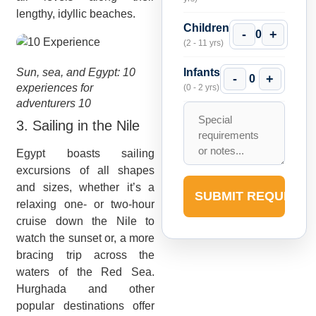
lengthy, idyllic beaches.
Children
-
+
0
(2 - 11 yrs)
Sun, sea, and Egypt: 10
Infants
-
+
0
experiences for
(0 - 2 yrs)
adventurers 10
3. Sailing in the Nile
Egypt boasts sailing
excursions of all shapes
and sizes, whether it’s a
SUBMIT REQUEST
relaxing one- or two-hour
cruise down the Nile to
watch the sunset or, a more
bracing trip across the
waters of the Red Sea.
Hurghada and other
popular destinations offer