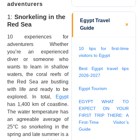
adventurers
1:
Snorkeling in the
Egypt Travel
Red Sea
Guide
10 experiences for
adventurers Whether
10 tips for first-time
you’re an experienced
visitors to Egypt
diver or someone who
wants to learn in shallow
Best Egypt travel tips
waters, the coral reefs of
2026-2027
the Red Sea are bustling
Egypt Tourism
with life and ready to be
explored. In total,
Egypt
EGYPT WHAT TO
has 1,400 km of coastline.
EXPECT ON YOUR
The water temperature has
FIRST TRIP THERE: A
an agreeable average of
First-Time Visitor’s
25°C so snorkeling in the
Guide
spring and late summer is a