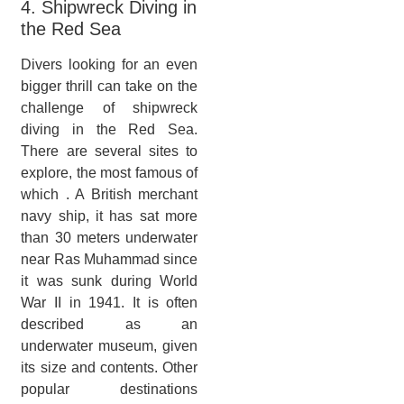
4. Shipwreck Diving in
the Red Sea
Divers looking for an even
bigger thrill can take on the
challenge of shipwreck
diving in the Red Sea.
There are several sites to
explore, the most famous of
which . A British merchant
navy ship, it has sat more
than 30 meters underwater
near Ras Muhammad since
it was sunk during World
War II in 1941. It is often
described as an
underwater museum, given
its size and contents. Other
popular destinations