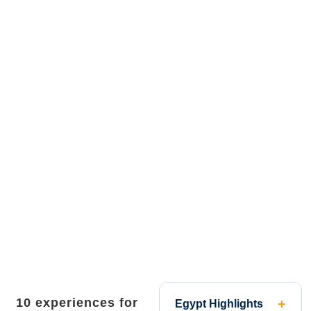
10 experiences for
Egypt Highlights