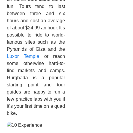
fun. Tours tend to last
between three and six
hours and cost an average
of about $24.99 an hour. It’s
possible to ride to world-
famous sites such as the
Pyramids of Giza and the
Luxor Temple
or reach
some otherwise hard-to-
find markets and camps.
Hurghada is a popular
starting point and tour
guides are happy to run a
few practice laps with you if
it’s your first time on a quad
bike.