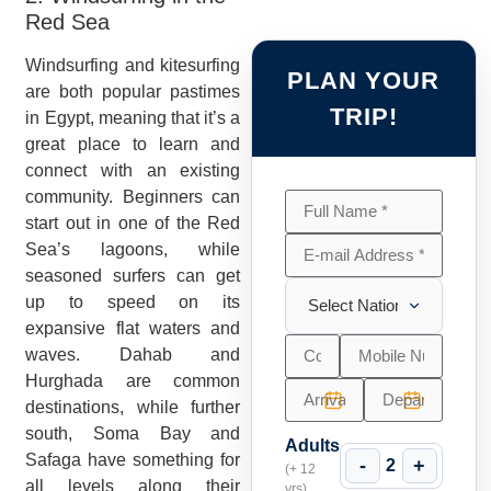
Red Sea
Windsurfing and kitesurfing
PLAN YOUR
are both popular pastimes
TRIP!
in Egypt, meaning that it’s a
great place to learn and
connect with an existing
community. Beginners can
start out in one of the Red
Sea’s lagoons, while
seasoned surfers can get
up to speed on its
expansive flat waters and
waves. Dahab and
Hurghada are common
destinations, while further
south, Soma Bay and
Adults
Safaga have something for
-
+
2
(+ 12
all levels along their
yrs)