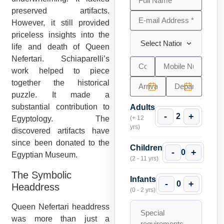
preserved artifacts.
However, it still provided
priceless insights into the
life and death of Queen
Nefertari. Schiaparelli’s
work helped to piece
together the historical
puzzle. It made a
substantial contribution to
Adults
-
+
2
Egyptology. The
(+ 12
yrs)
discovered artifacts have
since been donated to the
Children
-
+
0
Egyptian Museum.
(2 - 11 yrs)
The Symbolic
Infants
-
+
0
Headdress
(0 - 2 yrs)
Queen Nefertari headdress
was more than just a