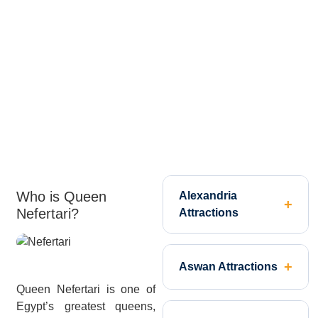
Who is Queen
Alexandria
Nefertari?
Attractions
Aswan Attractions
Queen Nefertari is one of
Egypt’s greatest queens,