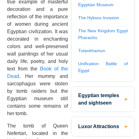
true example of masterful
Egyptian Museum
decoration and a pure
reflection of the importance
The Hyksos Invasion
of women during ancient
The New Kingdom Egypt
Egyptian civilization. It was
Pharaohs
decorated in enchanting
colors and well-preserved
Tutankhamun
wall paintings of her usual
daily life, poetry, and holy
Unification Battle of
text from the
Book of the
Egypt
Dead
. Her mummy and
sarcophagus were stolen
by tomb raiders but the
Egyptian temples
Egyptian museum still
and sightseen
contains some remains of
her tomb.
The tomb of Queen
Luxor Attractions
Nefertari, located in the