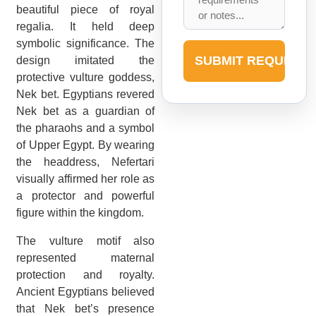
beautiful piece of royal
regalia. It held deep
symbolic significance. The
SUBMIT REQUEST
design imitated the
protective vulture goddess,
Nek bet. Egyptians revered
Nek bet as a guardian of
the pharaohs and a symbol
of Upper Egypt. By wearing
the headdress, Nefertari
visually affirmed her role as
a protector and powerful
figure within the kingdom.
The vulture motif also
represented maternal
protection and royalty.
Ancient Egyptians believed
that Nek bet’s presence