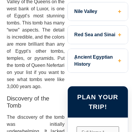
Valley of the Queens on the
west bank of Luxor, is one
Nile Valley
of Egypt’s most stunning
tombs. This tomb has many
“wow” aspects. The detail
Red Sea and Sinai
is incredible, and the colors
are more brilliant than any
of Egypt’s other tombs,
ِAncient Egyptian
temples, or pyramids. Put
History
the tomb of Queen Nefertari
on your list if you want to
see what tombs were like
3,000 years ago.
PLAN YOUR
Discovery of the
Tomb
TRIP!
The discovery of the tomb
was initially
underwhelming. It lacked