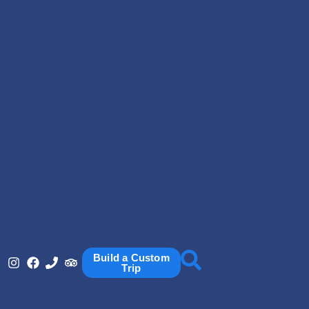
Build a Custom
Trip