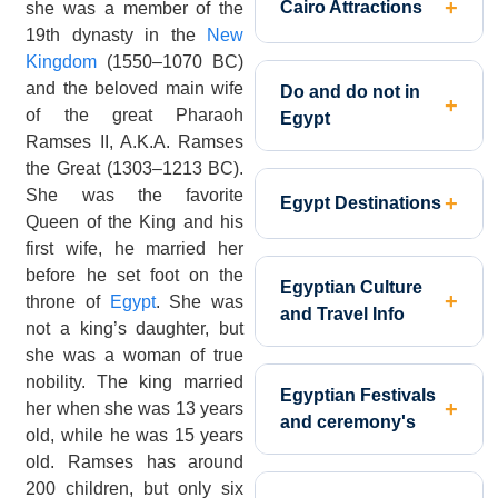
Cairo Attractions
she was a member of the
19th dynasty in the
New
Kingdom
(1550–1070 BC)
and the beloved main wife
Do and do not in
of the great Pharaoh
Egypt
Ramses II, A.K.A. Ramses
the Great (1303–1213 BC).
She was the favorite
Egypt Destinations
Queen of the King and his
first wife, he married her
before he set foot on the
Egyptian Culture
throne of
Egypt
. She was
and Travel Info
not a king’s daughter, but
she was a woman of true
nobility. The king married
Egyptian Festivals
her when she was 13 years
and ceremony's
old, while he was 15 years
old. Ramses has around
200 children, but only six