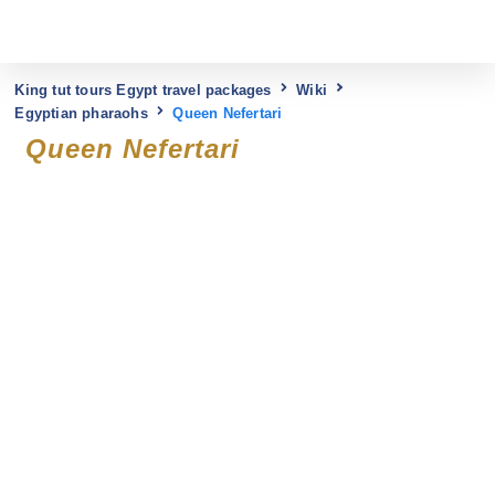
King tut tours Egypt travel packages
Wiki
Egyptian pharaohs
Queen Nefertari
Queen Nefertari