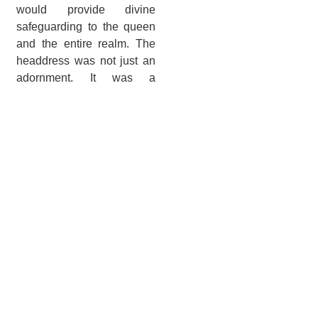
would provide divine
safeguarding to the queen
and the entire realm. The
headdress was not just an
adornment. It was a
powerful statement of
Nefertari divine authority
and protective duties.
Tomb Artistry and
Meaning
Artists depicted Nefertari in
beautifully colorful
paintings on the tomb’s
walls. These paintings