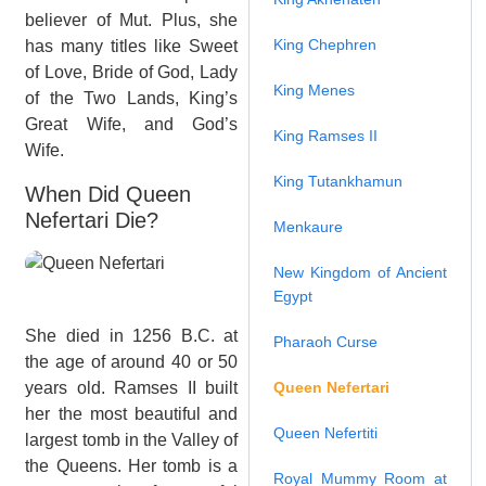
believer of Mut. Plus, she
King Chephren
has many titles like Sweet
of Love, Bride of God, Lady
King Menes
of the Two Lands, King’s
Great Wife, and God’s
King Ramses II
Wife.
King Tutankhamun
When Did Queen
Nefertari Die?
Menkaure
New Kingdom of Ancient
Egypt
She died in 1256 B.C. at
Pharaoh Curse
the age of around 40 or 50
years old. Ramses II built
Queen Nefertari
her the most beautiful and
Queen Nefertiti
largest tomb in the Valley of
the Queens. Her tomb is a
Royal Mummy Room at