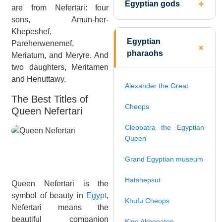
Egyptian gods
are from Nefertari: four
sons, Amun-her-
Khepeshef,
Egyptian
Pareherwenemef,
pharaohs
Meriatum, and Meryre. And
two daughters, Meritamen
and Henuttawy.
Alexander the Great
The Best Titles of
Cheops
Queen Nefertari
Cleopatra the Egyptian
Queen
Grand Egyptian museum
Hatshepsut
Queen Nefertari is the
symbol of beauty in
Egypt
,
Khufu Cheops
Nefertari means the
beautiful companion
King Akhenaten