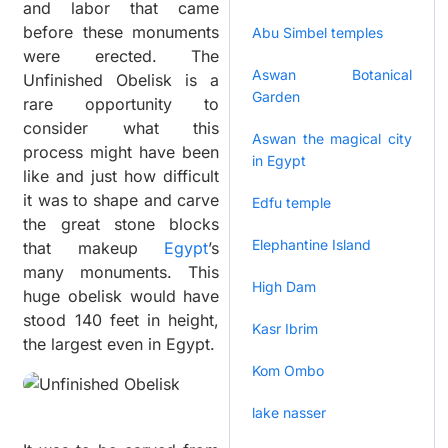
and labor that came
before these monuments
Abu Simbel temples
were erected. The
Aswan Botanical
Unfinished Obelisk is a
Garden
rare opportunity to
consider what this
Aswan the magical city
process might have been
in Egypt
like and just how difficult
it was to shape and carve
Edfu temple
the great stone blocks
Elephantine Island
that makeup
Egypt
’s
many monuments. This
High Dam
huge obelisk would have
stood 140 feet in height,
Kasr Ibrim
the largest even in Egypt.
Kom Ombo
lake nasser