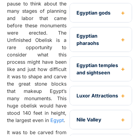
pause to think about the
many stages of planning
Egyptian gods
and labor that came
before these monuments
were erected. The
Egyptian
Unfinished Obelisk is a
pharaohs
rare opportunity to
consider what this
process might have been
Egyptian temples
like and just how difficult
and sightseen
it was to shape and carve
the great stone blocks
that makeup Egypt’s
Luxor Attractions
many monuments. This
huge obelisk would have
stood 140 feet in height,
Nile Valley
the largest even in
Egypt
.
It was to be carved from