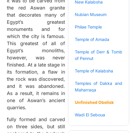
It was to be carved from
New Kalabsha
the red Aswan granite
that decorates many of
Nubian Museum
Egypt’s greatest
Philae Temple
monuments and for
which the city is famous.
Temple of Amada
This greatest of all of
Egypt’s monoliths,
Temple of Derr & Tomb
however, was never
of Pennut
finished. At a late stage in
Temple of Kalabsha
its formation, a flaw in
the rock was discovered,
Temples of Dakka and
and it was abandoned.
Maharraqa
As a result, it remains in
one of Aswan’s ancient
Unfinished Obelisk
quarries.
Wadi El Seboua
fully formed and carved
on three sides, but still