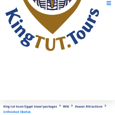
King tut tours Egypt travel packages
Wiki
Aswan Attractions
Unfinished Obelisk