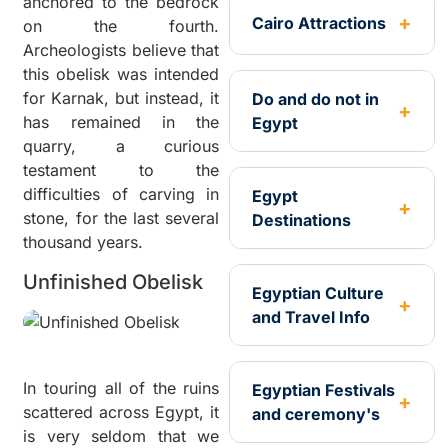
anchored to the bedrock
Cairo Attractions
on the fourth.
Archeologists believe that
this obelisk was intended
for Karnak, but instead, it
Do and do not in
has remained in the
Egypt
quarry, a curious
testament to the
difficulties of carving in
Egypt
stone, for the last several
Destinations
thousand years.
Unfinished Obelisk
Egyptian Culture
and Travel Info
In touring all of the ruins
Egyptian Festivals
scattered across Egypt, it
and ceremony's
is very seldom that we