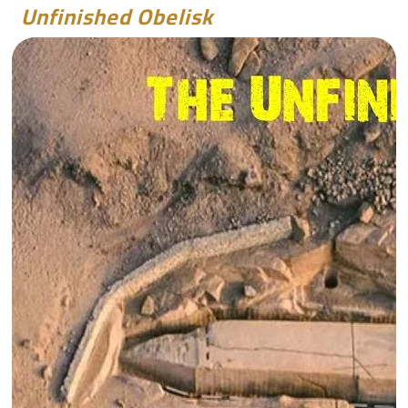
Unfinished Obelisk