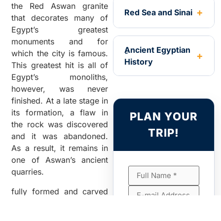
the Red Aswan granite
Red Sea and Sinai
that decorates many of
Egypt’s greatest
monuments and for
ِAncient Egyptian
which the city is famous.
History
This greatest hit is all of
Egypt’s monoliths,
however, was never
finished. At a late stage in
its formation, a flaw in
PLAN YOUR
the rock was discovered
TRIP!
and it was abandoned.
As a result, it remains in
one of Aswan’s ancient
quarries.
fully formed and carved
on three sides, but still
anchored to the bedrock