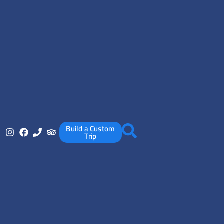
Build a Custom
Trip