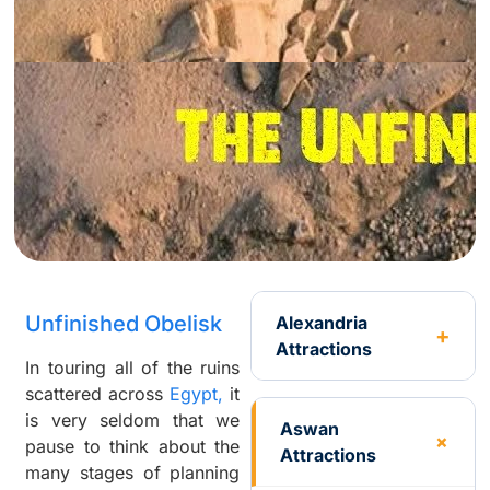
Unfinished Obelisk
Alexandria
Attractions
In touring all of the ruins
scattered across
Egypt,
it
is very seldom that we
Aswan
pause to think about the
Attractions
many stages of planning