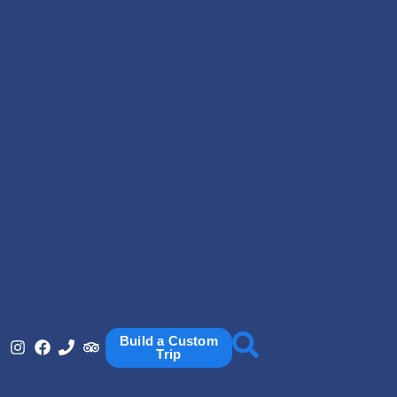
Build a Custom
Trip