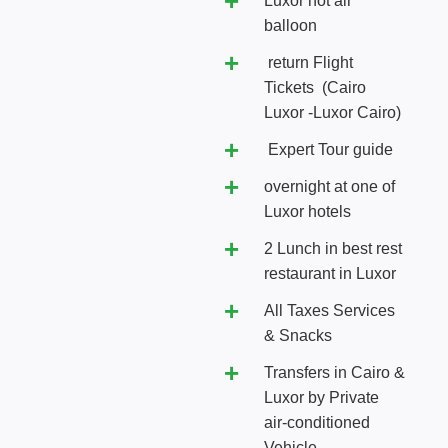
Luxor hot air
balloon
return Flight
Tickets (Cairo
Luxor -Luxor Cairo)
Expert Tour guide
overnight at one of
Luxor hotels
2 Lunch in best rest
restaurant in Luxor
All Taxes Services
& Snacks
Transfers in Cairo &
Luxor by Private
air-conditioned
Vehicle