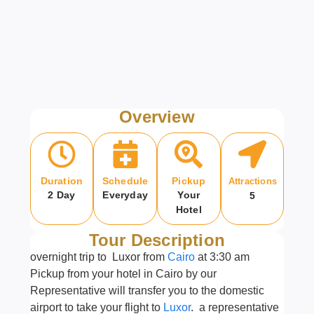
Overview
Duration
Schedule
Pickup
Attractions
2 Day
Everyday
Your
5
Hotel
Tour Description
overnight trip to Luxor from
Cairo
at 3:30 am
Pickup from your hotel in Cairo by our
Representative will transfer you to the domestic
airport to take your flight to
Luxor
. a representative