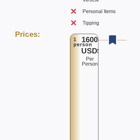
Personal Items
Tipping
Prices:
1600
1
person
USD$
Per
Person