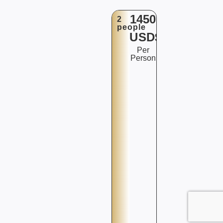
1450
2
people
USD$
Per
Person