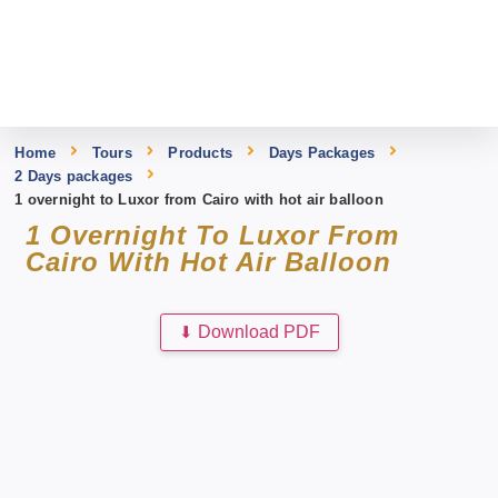
Home
Tours
Products
Days Packages
2 Days packages
1 overnight to Luxor from Cairo with hot air balloon
1 Overnight To Luxor From
Cairo With Hot Air Balloon
⬇
Download PDF