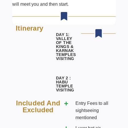
will meet you and then start.
Itinerary
DAY 1:
VALLEY
OF THE
KINGS &
KARNAK
TEMPLES
VISITING
DAY 2 :
HABU
TEMPLE
VISITING
Included And
Entry Fees to all
Excluded
sightseeing
mentioned