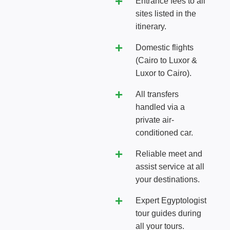
Entrance fees to all
sites listed in the
itinerary.
Domestic flights
(Cairo to Luxor &
Luxor to Cairo).
All transfers
handled via a
private air-
conditioned car.
Reliable meet and
assist service at all
your destinations.
Expert Egyptologist
tour guides during
all your tours.