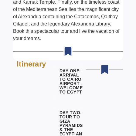
and Karnak Temple. Finally, on the timeless coast
of the Mediterranean Sea lies the magnificent city
of Alexandria containing the Catacombs, Qaitbay
Citadel, and the legendary Alexandria Library.
Book this spectacular tour and live the vacation of
your dreams.
Itinerary
DAY ONE:
ARRIVAL
TO CAIRO
AIRPORT -
WELCOME
TO EGYPT
DAY TWO:
TOUR TO
GIZA
PYRAMIDS
& THE
EGYPTIAN