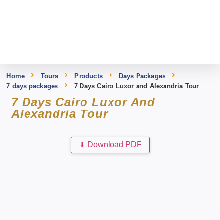
Home
Tours
Products
Days Packages
7 days packages
7 Days Cairo Luxor and Alexandria Tour
7 Days Cairo Luxor And
Alexandria Tour
⬇
Download PDF