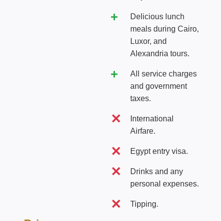
Delicious lunch
meals during Cairo,
Luxor, and
Alexandria tours.
All service charges
and government
taxes.
International
Airfare.
Egypt entry visa.
Drinks and any
personal expenses.
Tipping.