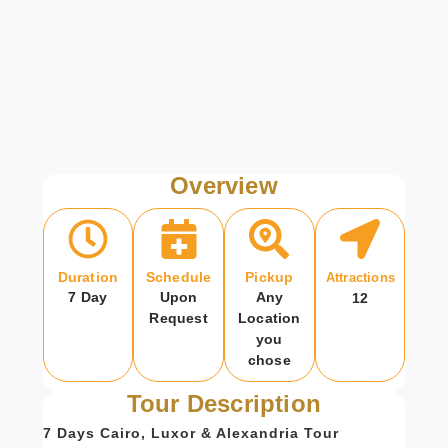
Overview
Duration
Schedule
Pickup
Attractions
7 Day
Upon
Any
12
Request
Location
you
chose
Tour Description
7 Days Cairo, Luxor & Alexandria Tour