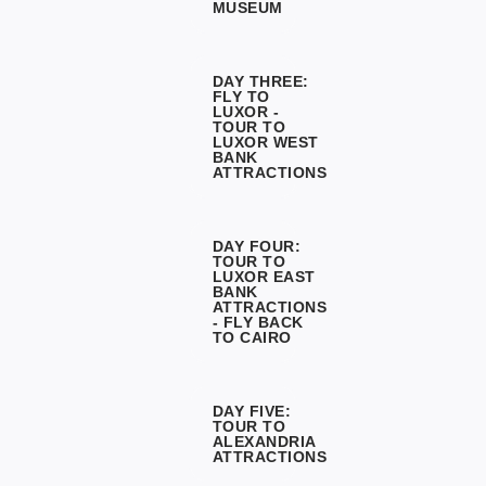
MUSEUM
DAY THREE:
FLY TO
LUXOR -
TOUR TO
LUXOR WEST
BANK
ATTRACTIONS
DAY FOUR:
TOUR TO
LUXOR EAST
BANK
ATTRACTIONS
- FLY BACK
TO CAIRO
DAY FIVE:
TOUR TO
ALEXANDRIA
ATTRACTIONS