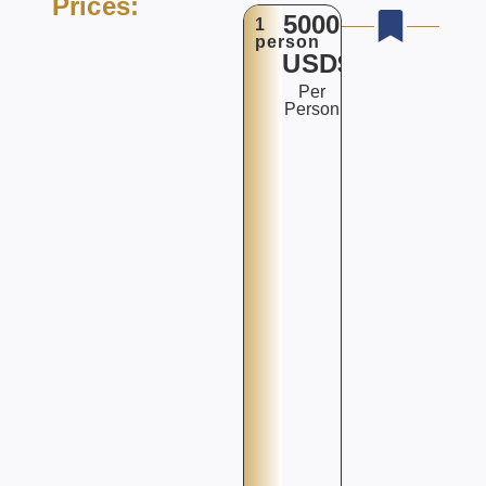
Prices:
5000
1
person
USD$
Per
Person