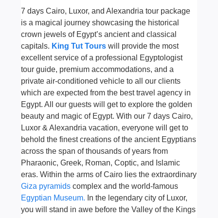
7 days Cairo, Luxor, and Alexandria tour package
is a magical journey showcasing the historical
crown jewels of Egypt’s ancient and classical
capitals.
King Tut Tours
will provide the most
excellent service of a professional Egyptologist
tour guide, premium accommodations, and a
private air-conditioned vehicle to all our clients
which are expected from the best travel agency in
Egypt. All our guests will get to explore the golden
beauty and magic of Egypt. With our 7 days Cairo,
Luxor & Alexandria vacation, everyone will get to
behold the finest creations of the ancient Egyptians
across the span of thousands of years from
Pharaonic, Greek, Roman, Coptic, and Islamic
eras. Within the arms of Cairo lies the extraordinary
Giza pyramids
complex and the world-famous
Egyptian Museum.
In the legendary city of Luxor,
you will stand in awe before the Valley of the Kings