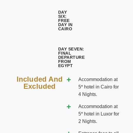
DAY
SIX:
FREE
DAY IN
CAIRO
DAY SEVEN:
FINAL
DEPARTURE
FROM
EGYPT
Included And
Accommodation at
Excluded
5* hotel in Cairo for
4 Nights.
Accommodation at
5* hotel in Luxor for
2 Nights.