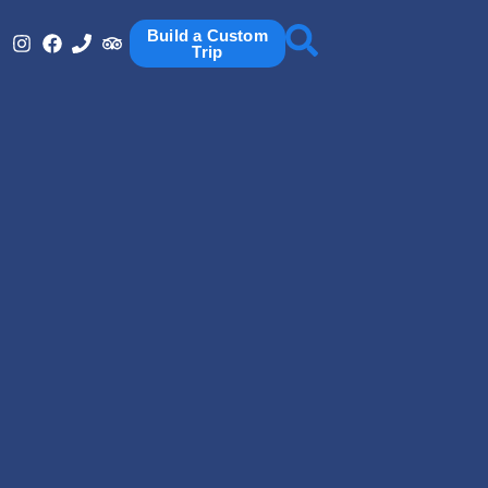
Build a Custom
Trip