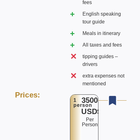
fees
English speaking
tour guide
Meals in itinerary
All taxes and fees
tipping guides –
drivers
extra expenses not
mentioned
Prices:
3500
1
person
USD$
Per
Person