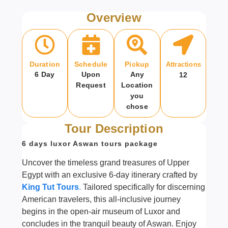
Overview
Duration
Schedule
Pickup
Attractions
6 Day
Upon
Any
12
Request
Location
you
chose
Tour Description
6 days luxor Aswan tours package
Uncover the timeless grand treasures of Upper
Egypt with an exclusive 6-day itinerary crafted by
King Tut Tours
.
Tailored specifically for discerning
American travelers, this all-inclusive journey
begins in the open-air museum of Luxor and
concludes in the tranquil beauty of Aswan. Enjoy