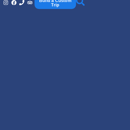
Build a Custom
Trip