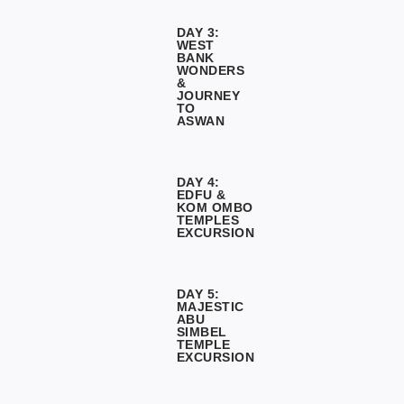
DAY 3:
WEST
BANK
WONDERS
&
JOURNEY
TO
ASWAN
DAY 4:
EDFU &
KOM OMBO
TEMPLES
EXCURSION
DAY 5:
MAJESTIC
ABU
SIMBEL
TEMPLE
EXCURSION