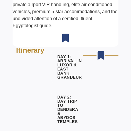
private airport VIP handling, elite air-conditioned
vehicles, premium 5-star accommodations, and the
undivided attention of a certified, fluent
Egyptologist guide.
Itinerary
DAY 1:
ARRIVAL IN
LUXOR &
EAST
BANK
GRANDEUR
DAY 2:
DAY TRIP
TO
DENDERA
&
ABYDOS
TEMPLES