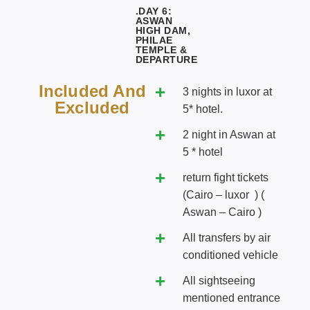
.DAY 6:
ASWAN
HIGH DAM,
PHILAE
TEMPLE &
DEPARTURE
Included And
3 nights in luxor at
Excluded
5* hotel.
2 night in Aswan at
5 * hotel
return fight tickets
(Cairo – luxor ) (
Aswan – Cairo )
All transfers by air
conditioned vehicle
All sightseeing
mentioned entrance