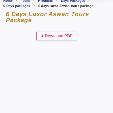
Home
Tours
Products
Days Packages
6 Days packages
6 days luxor Aswan tours package
6 Days Luxor Aswan Tours
Package
⬇
Download PDF