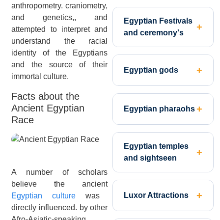
anthropometry. craniometry,
and genetics,, and
Egyptian Festivals
attempted to interpret and
and ceremony's
understand the racial
identity of the Egyptians
and the source of their
Egyptian gods
immortal culture.
Facts about the
Ancient Egyptian
Egyptian pharaohs
Race
Egyptian temples
and sightseen
A number of scholars
believe the ancient
Luxor Attractions
Egyptian culture
was
directly influenced. by other
Afro-Asiatic-speaking