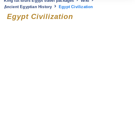
King tut tours Egypt travel packages
Wiki
ِAncient Egyptian History
Egypt Civilization
Egypt Civilization