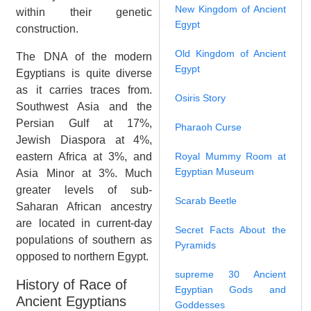
New Kingdom of Ancient
within their genetic
Egypt
construction.
Old Kingdom of Ancient
The DNA of the modern
Egypt
Egyptians is quite diverse
as it carries traces from.
Osiris Story
Southwest Asia and the
Persian Gulf at 17%,
Pharaoh Curse
Jewish Diaspora at 4%,
eastern Africa at 3%, and
Royal Mummy Room at
Egyptian Museum
Asia Minor at 3%. Much
greater levels of sub-
Scarab Beetle
Saharan African ancestry
are located in current-day
Secret Facts About the
populations of southern as
Pyramids
opposed to northern Egypt.
supreme 30 Ancient
History of Race of
Egyptian Gods and
Ancient Egyptians
Goddesses