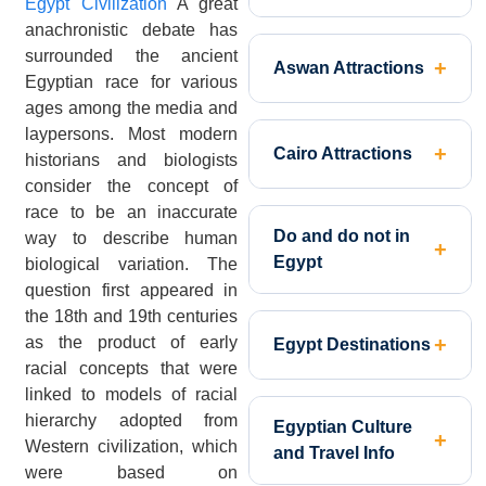
Egypt Civilization
A great
anachronistic debate has
surrounded the ancient
Aswan Attractions
Egyptian race for various
ages among the media and
laypersons. Most modern
Cairo Attractions
historians and biologists
consider the concept of
race to be an inaccurate
Do and do not in
way to describe human
Egypt
biological variation. The
question first appeared in
the 18th and 19th centuries
as the product of early
Egypt Destinations
racial concepts that were
linked to models of racial
hierarchy adopted from
Egyptian Culture
Western civilization, which
and Travel Info
were based on