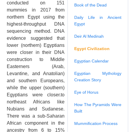
conducted on 151
Book of the Dead
mummies in 2017 from
northern Egypt using the
Daily Life in Ancient
highest-throughput DNA
Egypt
sequencing method. DNA
Deir Al Medinah
evidence suggested that
lower (northern) Egyptians
Egypt Civilization
were closer in their DNA
construction to Middle
Egyptian Calendar
Easterners (Arab,
Levantine, and Anatolian)
Egyptian Mythology
Creation Story
and southern Europeans,
while the upper (southern)
Eye of Horus
Egyptians were closer.to
northeast Africans like
How The Pyramids Were
Nubians and Sudanese.
Built
There was a sub-Saharan
African component in the
Mummification Process
ancestry from 6 to 15%