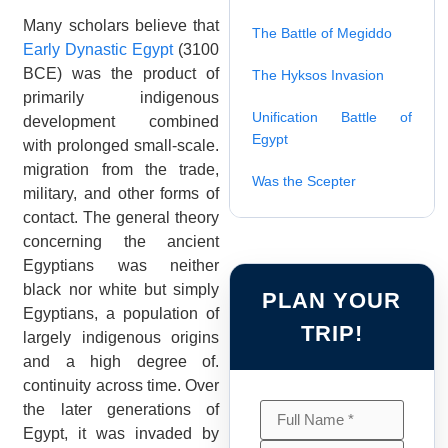
Many scholars believe that
The Battle of Megiddo
Early Dynastic Egypt
(3100
BCE) was the product of
The Hyksos Invasion
primarily indigenous
Unification Battle of
development combined
Egypt
with prolonged small-scale.
migration from the trade,
Was the Scepter
military, and other forms of
contact. The general theory
concerning the ancient
Egyptians was neither
black nor white but simply
PLAN YOUR
Egyptians, a population of
TRIP!
largely indigenous origins
and a high degree of.
continuity across time. Over
the later generations of
Egypt, it was invaded by