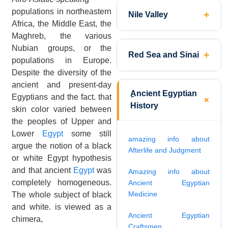
populations in northeastern
Nile Valley
Africa, the Middle East, the
Maghreb, the various
Nubian groups, or the
Red Sea and Sinai
populations in Europe.
Despite the diversity of the
ancient and present-day
ِAncient Egyptian
Egyptians and the fact. that
History
skin color varied between
the peoples of Upper and
Lower
Egypt
some still
amazing info about
argue the notion of a black
Afterlife and Judgment
or white Egypt hypothesis
and that ancient
Egypt
was
Amazing info about
completely homogeneous.
Ancient Egyptian
Medicine
The whole subject of black
and white. is viewed as a
Ancient Egyptian
chimera,
Craftsmen