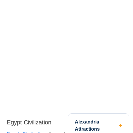
Egypt Civilization
Alexandria
Attractions