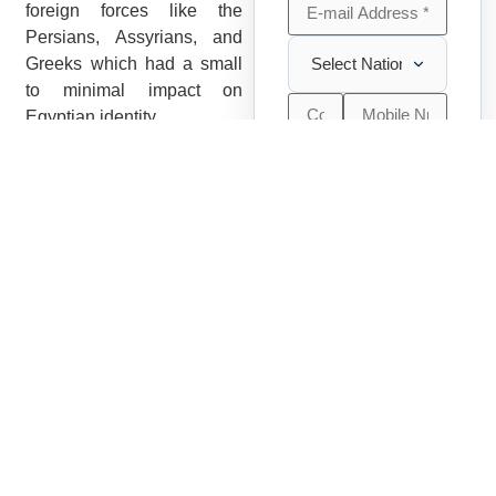
foreign forces like the
Persians, Assyrians, and
Greeks which had a small
to minimal impact on
Egyptian identity.
It is also known that the
Egyptians. Greeks and
Adults
Romans attached no form
-
+
2
(+ 12
of stigma to the color of the
yrs)
skin and the social pyramid
was not based on
Children
-
+
0
hierarchical notions of race
(2 - 11 yrs)
based on color.
Infants
-
+
0
Cultures of Ancient
(0 - 2 yrs)
Egyptian Race