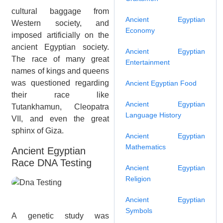
cultural baggage from
Ancient Egyptian
Western society, and
Economy
imposed artificially on the
ancient Egyptian society.
Ancient Egyptian
The race of many great
Entertainment
names of kings and queens
was questioned regarding
Ancient Egyptian Food
their race like
Ancient Egyptian
Tutankhamun, Cleopatra
Language History
VII, and even the great
sphinx of Giza.
Ancient Egyptian
Mathematics
Ancient Egyptian
Race DNA Testing
Ancient Egyptian
Religion
Ancient Egyptian
Symbols
A genetic study was