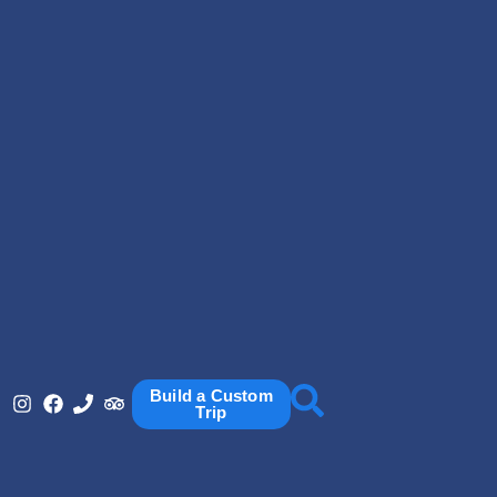
Build a Custom
Trip