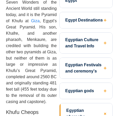
Egypt
Seven Wonders of the
Ancient World still standing
today, and it is the Pyramid
Egypt Destinations
of Khufu at
Giza
, Egypt’s
Great Pyramid. His son,
Khafre, and another
pharaoh, Menkaure, are
Egyptian Culture
credited with building the
and Travel Info
other two pyramids at Giza,
but neither of them is as
large or impressive as
Egyptian Festivals
Khufu’s Great Pyramid,
and ceremony's
completed around 2560 BC
and originally standing 481
feet tall (455 feet today due
Egyptian gods
to the removal of its outer
casing and capstone).
Egyptian
Khufu Cheops