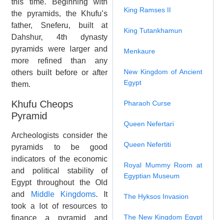
this time. Beginning with
King Ramses II
the pyramids, the Khufu’s
father, Sneferu, built at
King Tutankhamun
Dahshur, 4th dynasty
pyramids were larger and
Menkaure
more refined than any
New Kingdom of Ancient
others built before or after
Egypt
them.
Khufu Cheops
Pharaoh Curse
Pyramid
Queen Nefertari
Archeologists consider the
Queen Nefertiti
pyramids to be good
indicators of the economic
Royal Mummy Room at
and political stability of
Egyptian Museum
Egypt throughout the Old
and
Middle Kingdoms
. It
The Hyksos Invasion
took a lot of resources to
The New Kingdom Egypt
finance a pyramid and