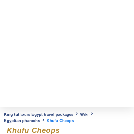
King tut tours Egypt travel packages
Wiki
Egyptian pharaohs
Khufu Cheops
Khufu Cheops