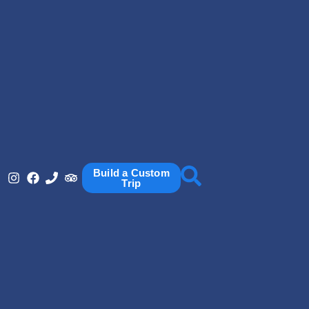
Build a Custom
Trip