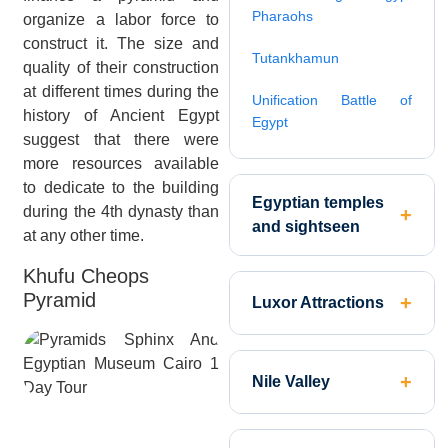
Pharaohs
organize a labor force to
construct it. The size and
Tutankhamun
quality of their construction
at different times during the
Unification Battle of
history of Ancient Egypt
Egypt
suggest that there were
more resources available
to dedicate to the building
Egyptian temples
during the 4th dynasty than
and sightseen
at any other time.
Khufu Cheops
Pyramid
Luxor Attractions
Nile Valley