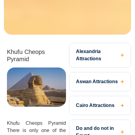
Khufu Cheops
Alexandria
Pyramid
Attractions
Aswan Attractions
Cairo Attractions
Khufu Cheops Pyramid
Do and do not in
There is only one of the