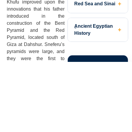
Khufu improved upon the
Red Sea and Sinai
innovations that his father
introduced in the
construction of the Bent
ِAncient Egyptian
Pyramid and the Red
History
Pyramid, located south of
Giza at Dahshur. Sneferu’s
pyramids were large, and
they were the first to
PLAN YOUR
display the characteristic
smooth sides of the Giza
TRIP!
Pyramids, but the shape of
the pyramid and the ideal
side-angle needed to
complete a structurally
sound pyramid were settled
upon by Khufu and his
engineers. The sides of
Khufu’s Great Pyramid rise