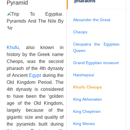
pharaohs
Pyramid
Alexander the Great
Cheops
Cleopatra the Egyptian
Khufu,
also known in
Queen
history by the Greek name
Cheops, was the second
Grand Egyptian museum
pharaoh of the 4th dynasty
Hatshepsut
of Ancient
Egypt
during the
Old Kingdom Period. The
Khufu Cheops
4th dynasty is considered
to have been the ‘golden
King Akhenaten
age of the Old Kingdom,
largely because of the
King Chephren
gigantic size and quality of
King Menes
the pyramids built during