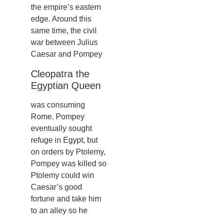
the empire’s eastern
edge. Around this
same time, the civil
war between Julius
Caesar and Pompey
Cleopatra the
Egyptian Queen
was consuming
Rome. Pompey
eventually sought
refuge in Egypt, but
on orders by Ptolemy,
Pompey was killed so
Ptolemy could win
Caesar’s good
fortune and take him
to an alley so he