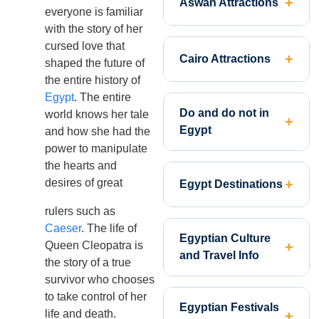
Aswan Attractions
everyone is familiar
with the story of her
cursed love that
Cairo Attractions
shaped the future of
the entire history of
Egypt
. The entire
Do and do not in
world knows her tale
Egypt
and how she had the
power to manipulate
the hearts and
desires of great
Egypt Destinations
rulers such as
Caeser
. The life of
Egyptian Culture
Queen Cleopatra is
and Travel Info
the story of a true
survivor who chooses
to take control of her
Egyptian Festivals
life and death.