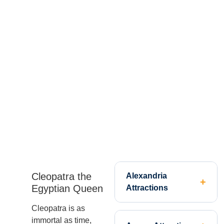
Cleopatra the
Alexandria
Egyptian Queen
Attractions
Cleopatra is as
immortal as time,