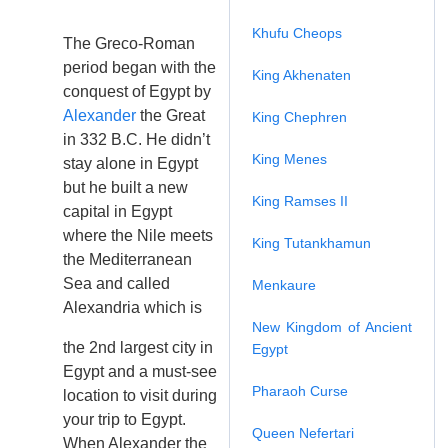
Khufu Cheops
The Greco-Roman
period began with the
King Akhenaten
conquest of Egypt by
Alexander
the Great
King Chephren
in 332 B.C. He didn’t
King Menes
stay alone in Egypt
but he built a new
King Ramses II
capital in Egypt
where the Nile meets
King Tutankhamun
the Mediterranean
Sea and called
Menkaure
Alexandria which is
New Kingdom of Ancient
the 2nd largest city in
Egypt
Egypt and a must-see
Pharaoh Curse
location to visit during
your trip to Egypt.
Queen Nefertari
When Alexander the