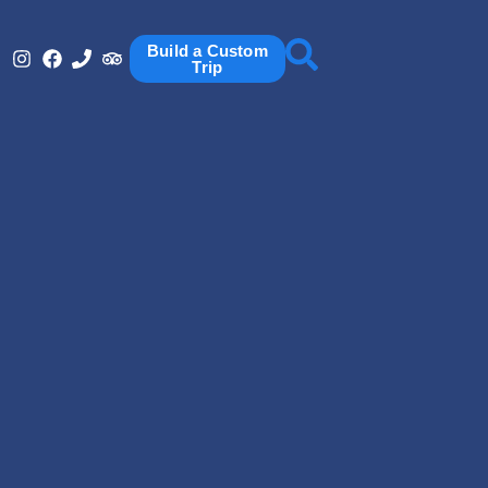
Build a Custom
Trip