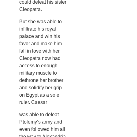
could defeat his sister
Cleopatra.
But she was able to
infiltrate his royal
palace and win his
favor and make him
fall in love with her.
Cleopatra now had
access to enough
military muscle to
dethrone her brother
and solidify her grip
on Egypt as a sole
ruler. Caesar
was able to defeat
Ptolemy’s army and
even followed him all
the way to Alexandria