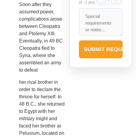
(0 - 2 yrs)
Soon after they
assumed power,
complications arose
between Cleopatra
and Ptolemy XIII.
Eventually, in 49 BC
Cleopatra fled to
SUBMIT REQUEST
Syria, where she
assembled an army
to defeat
her rival brother in
order to declare the
throne for herself. In
48 B.C., she returned
to Egypt with her
military might and
faced her brother at
Pelusium, located on