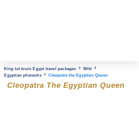
King tut tours Egypt travel packages
Wiki
Egyptian pharaohs
Cleopatra the Egyptian Queen
Cleopatra The Egyptian Queen