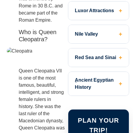
Rome in 30 B.C. and
Luxor Attractions
became part of the
Roman Empire.
Who is Queen
Nile Valley
Cleopatra?
Red Sea and Sinai
Queen Cleopatra VII
is one of the most
ِAncient Egyptian
famous, beautiful,
History
intelligent, and strong
female rulers in
history. She was the
last ruler of the
PLAN YOUR
Macedonian dynasty,
Queen Cleopatra was
TRIP!