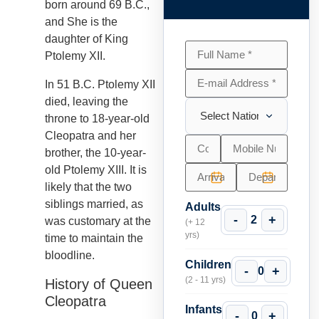
born around 69 B.C.,
and She is the
daughter of King
Ptolemy XII.
In 51 B.C. Ptolemy XII
died, leaving the
throne to 18-year-old
Cleopatra and her
brother, the 10-year-
old Ptolemy XIII. It is
likely that the two
siblings married, as
Adults
-
+
2
was customary at the
(+ 12
yrs)
time to maintain the
bloodline.
Children
-
+
0
(2 - 11 yrs)
History of Queen
Cleopatra
Infants
-
+
0