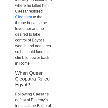
where he killed him.
Caesar restored
Cleopatra
to the
throne because he
loved her and he
desired to take
control of Egypt’s
wealth and treasures
so he could fund his
climb to power back
in Rome.
When Queen
Cleopatra Ruled
Egypt?
Following Caesar’s
defeat of Ptolemy’s
forces at the Battle of