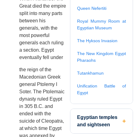
Great died the empire
Queen Nefertiti
split into many parts
between his
Royal Mummy Room at
generals, with the
Egyptian Museum
most powerful
The Hyksos Invasion
generals each ruling
a section. Egypt
The New Kingdom Egypt
eventually fell under
Pharaohs
the reign of the
Tutankhamun
Macedonian Greek
general Ptolemy I
Unification Battle of
Soter. The Ptolemaic
Egypt
dynasty ruled Egypt
in 305 B.C. and
ended with the
Egyptian temples
suicide of Cleopatra,
and sightseen
at which time Egypt
was annexed by