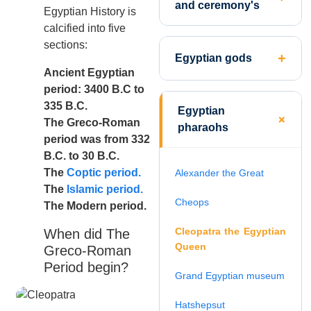
and ceremony's
Egyptian History is
calcified into five
sections:
Egyptian gods
Ancient Egyptian
period: 3400 B.C to
335 B.C.
Egyptian
The Greco-Roman
pharaohs
period was from 332
B.C. to 30 B.C.
The
Coptic period.
Alexander the Great
The
Islamic period.
Cheops
The Modern period.
Cleopatra the Egyptian
When did The
Queen
Greco-Roman
Period begin?
Grand Egyptian museum
Hatshepsut