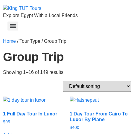
Explore Egypt With a Local Friends
Home
/ Tour Type / Group Trip
Group Trip
Showing 1–16 of 149 results
1 Full Day Tour In Luxor
1 Day Tour From Cairo To
Luxor By Plane
$
95
$
400