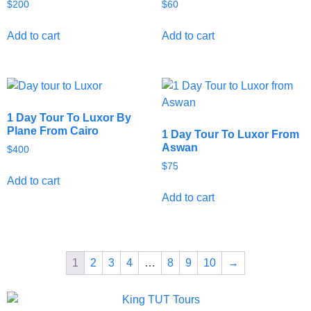
$
200
$
60
Add to cart
Add to cart
1 Day Tour To Luxor By
Plane From Cairo
1 Day Tour To Luxor From
Aswan
$
400
$
75
Add to cart
Add to cart
1
2
3
4
…
8
9
10
→