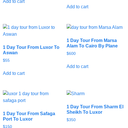
Add to cart
Add to cart
1 Day Tour From Marsa
Alam To Cairo By Plane
1 Day Tour From Luxor To
Aswan
$
600
$
55
Add to cart
Add to cart
1 Day Tour From Sharm El
Sheikh To Luxor
1 Day Tour From Safaga
Port To Luxor
$
350
$
150