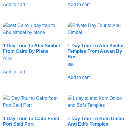
Add to cart
Add to cart
1 Day Tour To Abu Simbel
1 Day Tour To Abu Simbel
From Cairo By Plane
Temples From Aswan By
Bus
$
680
$
60
Add to cart
Add to cart
1 Day Tour To Cairo From
1 Day Tour To Kom Ombo
Port Said Port
And Edfu Temples