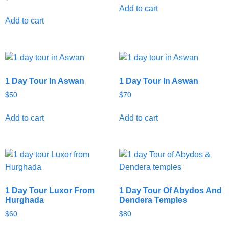
Add to cart
Add to cart
1 Day Tour In Aswan
1 Day Tour In Aswan
$
50
$
70
Add to cart
Add to cart
1 Day Tour Luxor From
1 Day Tour Of Abydos And
Hurghada
Dendera Temples
$
60
$
80