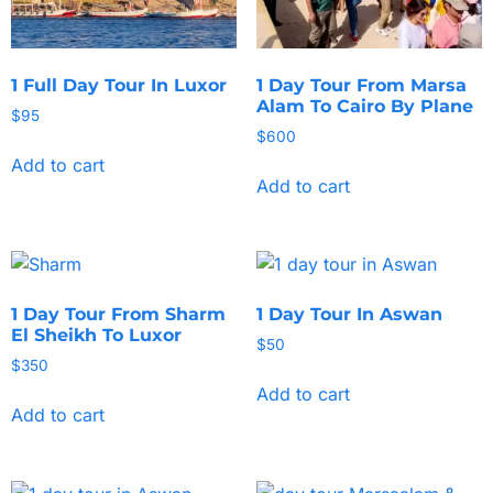
1 Full Day Tour In Luxor
1 Day Tour From Marsa
Alam To Cairo By Plane
$
95
$
600
Add to cart
Add to cart
1 Day Tour From Sharm
1 Day Tour In Aswan
El Sheikh To Luxor
$
50
$
350
Add to cart
Add to cart