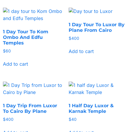
1 Day Tour To Luxor By
Plane From Cairo
1 Day Tour To Kom
Ombo And Edfu
$
400
Temples
Add to cart
$
60
Add to cart
1 Day Trip From Luxor
1 Half Day Luxor &
To Cairo By Plane
Karnak Temple
$
400
$
40