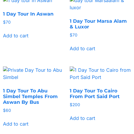
1 Day Tour In Aswan
1 Day Tour Marsa Alam
$
70
& Luxor
Add to cart
$
70
Add to cart
1 Day Tour To Abu
1 Day Tour To Cairo
Simbel Temples From
From Port Said Port
Aswan By Bus
$
200
$
60
Add to cart
Add to cart