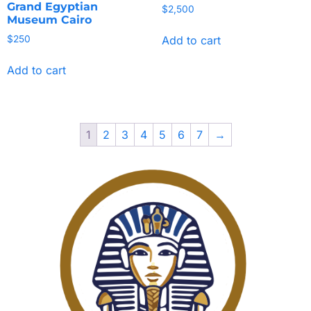
Grand Egyptian
$
2,500
Museum Cairo
Add to cart
$
250
Add to cart
1
2
3
4
5
6
7
→