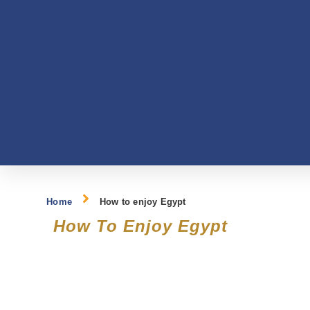
Home
How to enjoy Egypt
How To Enjoy Egypt