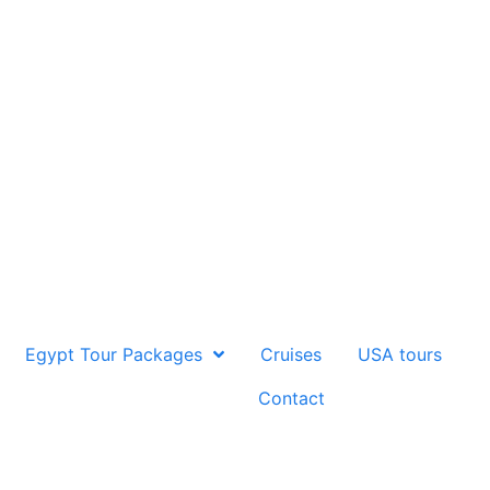
Egypt Tour Packages
Cruises
USA tours
Contact