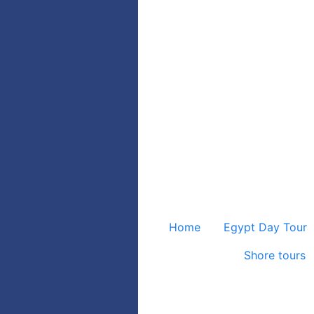
Home
Egypt Day Tour
Shore tours