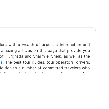
ers with a wealth of excellent information and
 amazing articles on this page that provide you
 of Hurghada and Sharm el Sheik, as well as the
ia
. The best tour guides, tour operators, drivers,
addition to a number of committed travelers who
d. Due to the best booking practices and safety
ous awards, including Trip advisor Certification.
ica 2020 Award for the Best Cultural Experience
reviews in Feefo” from the Travel & Hospitality
lity. Read Less