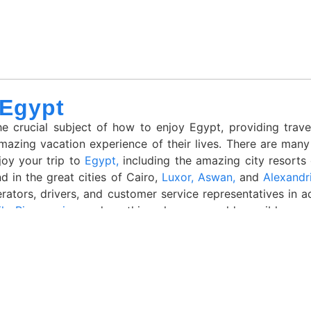
 Egypt
 crucial subject of how to enjoy Egypt, providing travel
mazing vacation experience of their lives. There are many
joy your trip to
Egypt,
including the amazing city resorts
d in the great cities of Cairo,
Luxor,
Aswan,
and
Alexandr
erators, drivers, and customer service representatives in 
le River cruise
, and anything else you could possibly nee
tation and success. As a result, the business has won numer
he Travelers’ Choice of 2022 in Egypt Winner of the Afr
gency in Egypt in 2020 “Excellent Number of 5-star rating 
all these enlightening articles to turn your idea into a rea