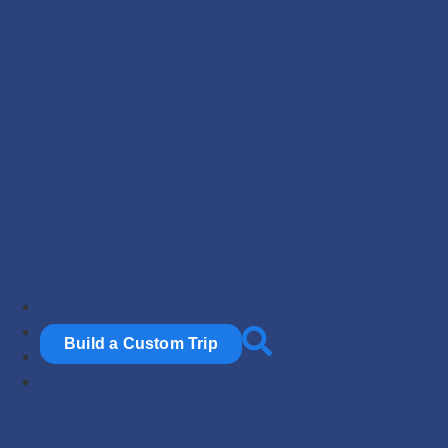
Build a Custom Trip