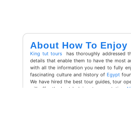
About How To Enjoy
King tut tours
has thoroughly addressed the
details that enable them to have the most a
with all the information you need to fully en
fascinating culture and history of
Egypt
foun
We have hired the best tour guides, tour op
will offer the best lodging, transportation,
Ni
regulations,
King Tut Tours
has a stellar repu
Winner of the Luxury Lifestyle Awards and t
Tours in Egypt and the Best Luxury Travel A
Awards Magazine, among other things. Explore 