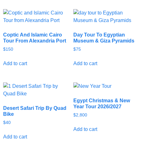
Coptic And Islamic Cairo
Day Tour To Egyptian
Tour From Alexandria Port
Museum & Giza Pyramids
$
150
$
75
Add to cart
Add to cart
Egypt Christmas & New
Year Tour 2026/2027
Desert Safari Trip By Quad
Bike
$
2,800
$
40
Add to cart
Add to cart