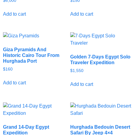
$
6,000
$
150
Add to cart
Add to cart
Giza Pyramids And
Historic Cairo Tour From
Golden 7-Days Egypt Solo
Hurghada Port
Traveler Expedition
$
160
$
1,550
Add to cart
Add to cart
Grand 14-Day Egypt
Hurghada Bedouin Desert
Expedition
Safari By Jeep 4×4