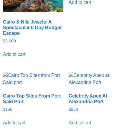
Add to cart
Cairo & Nile Jewels: A
Spectacular 6-Day Budget
Escape
$
3,000
Add to cart
Cairo Top Sites From Port
Celebrity Apex At
Said Port
Alexandria Port
$
150
$
250
Add to cart
Add to cart