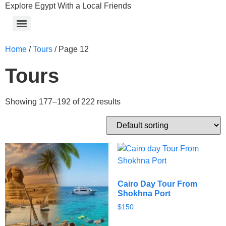
Explore Egypt With a Local Friends
Home
/
Tours
/ Page 12
Tours
Showing 177–192 of 222 results
Cairo Day Tour From
Shokhna Port
$
150