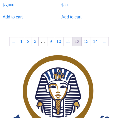
$
5,000
$
50
Add to cart
Add to cart
←
1
2
3
…
9
10
11
12
13
14
→