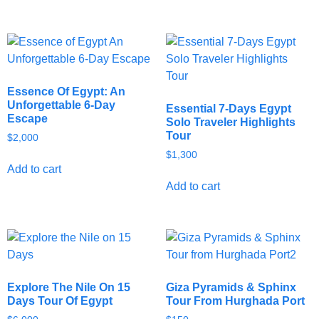
Essence Of Egypt: An
Unforgettable 6-Day
Essential 7-Days Egypt
Escape
Solo Traveler Highlights
Tour
$
2,000
$
1,300
Add to cart
Add to cart
Explore The Nile On 15
Giza Pyramids & Sphinx
Days Tour Of Egypt
Tour From Hurghada Port