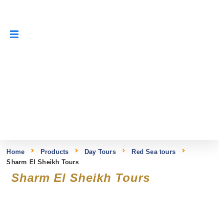
Home
Products
Day Tours
Red Sea tours
Sharm El Sheikh Tours
Sharm El Sheikh Tours