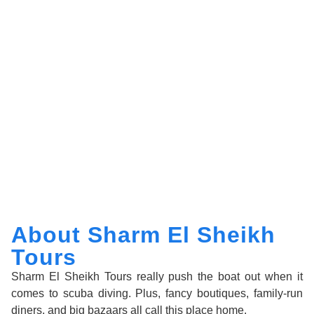
About Sharm El Sheikh
Tours
Sharm El Sheikh Tours really push the boat out when it
comes to scuba diving. Plus, fancy boutiques, family-run
diners, and big bazaars all call this place home.