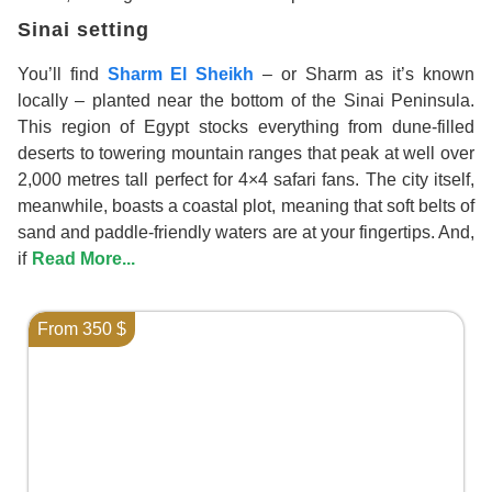
Sinai setting
You’ll find
Sharm El Sheikh
– or Sharm as it’s known
locally – planted near the bottom of the Sinai Peninsula.
This region of Egypt stocks everything from dune-filled
deserts to towering mountain ranges that peak at well over
2,000 metres tall perfect for 4×4 safari fans. The city itself,
meanwhile, boasts a coastal plot, meaning that soft belts of
sand and paddle-friendly waters are at your fingertips. And,
if
Read More...
From 350 $