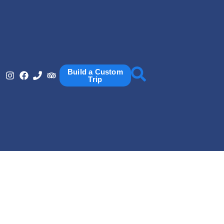
Build a Custom
Trip