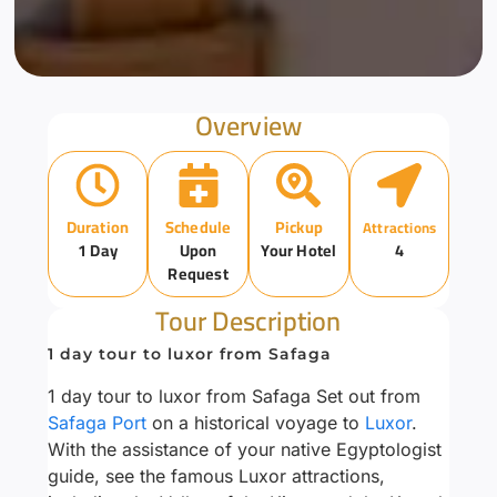
Overview
Duration
Schedule
Pickup
Attractions
1 Day
Upon
Your Hotel
4
Request
Tour Description
1 day tour to luxor from Safaga
1 day tour to luxor from Safaga Set out from
Safaga Port
on a historical voyage to
Luxor
.
With the assistance of your native Egyptologist
guide, see the famous Luxor attractions,