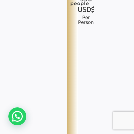
people
USD$
Per
Person
Need Help? We are Online