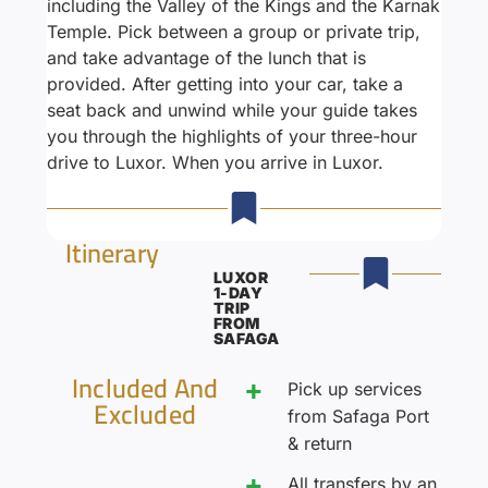
including the Valley of the Kings and the Karnak
Temple. Pick between a group or private trip,
and take advantage of the lunch that is
provided. After getting into your car, take a
seat back and unwind while your guide takes
you through the highlights of your three-hour
drive to Luxor. When you arrive in Luxor.
Itinerary
LUXOR
1-DAY
TRIP
FROM
SAFAGA
Included And
Pick up services
Excluded
from Safaga Port
& return
All transfers by an