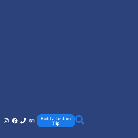
Build a Custom
Trip