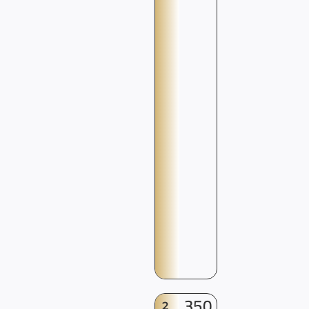
350
2