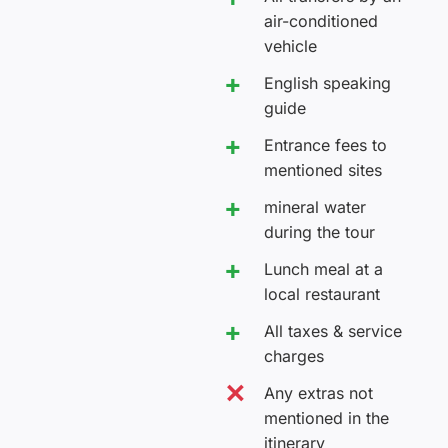
air-conditioned
vehicle
English speaking
guide
Entrance fees to
mentioned sites
mineral water
during the tour
Lunch meal at a
local restaurant
All taxes & service
charges
Any extras not
mentioned in the
itinerary