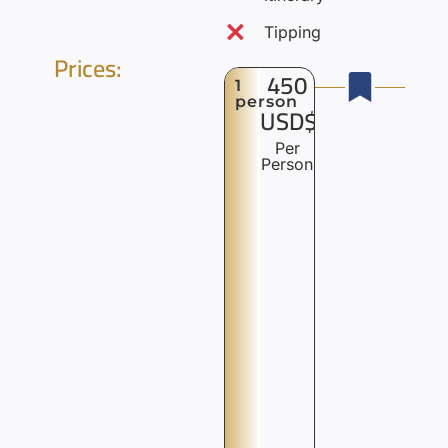
Tipping
Prices:
450
1
person
USD$
Per
Person