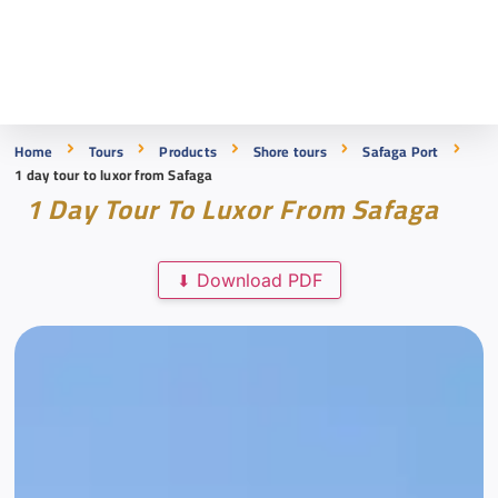
Home
Tours
Products
Shore tours
Safaga Port
1 day tour to luxor from Safaga
1 Day Tour To Luxor From Safaga
Download PDF
⬇