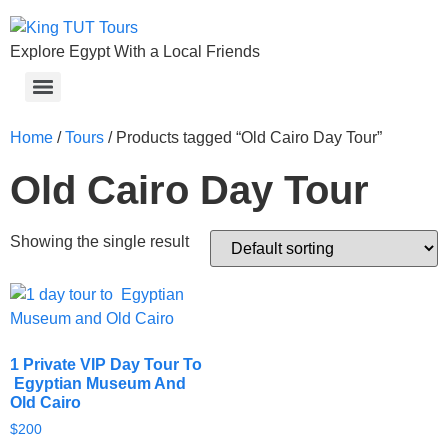
Explore Egypt With a Local Friends
Home
/
Tours
/ Products tagged “Old Cairo Day Tour”
Old Cairo Day Tour
Showing the single result
1 Private VIP Day Tour To
Egyptian Museum And
Old Cairo
$
200