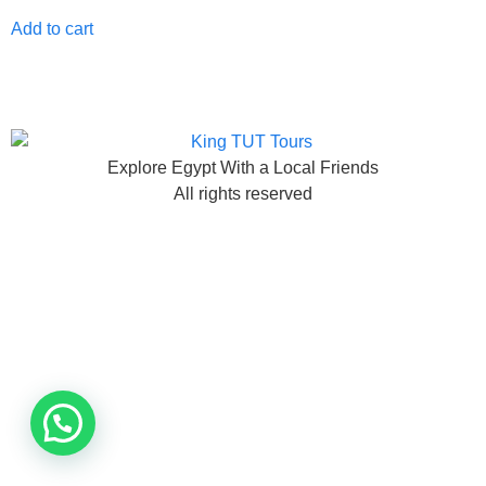
Add to cart
Explore Egypt With a Local Friends
All rights reserved