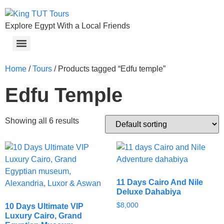
Explore Egypt With a Local Friends
Home
/
Tours
/ Products tagged “Edfu temple”
Edfu Temple
Showing all 6 results
11 Days Cairo And Nile
Deluxe Dahabiya
$
8,000
10 Days Ultimate VIP
Luxury Cairo, Grand