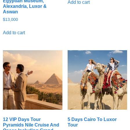
Egyptian Museum,
Add to cart
Alexandria, Luxor &
Aswan
$
13,000
Add to cart
12 VIP Days Tour
5 Days Cairo To Luxor
Pyramids Nile Cruise And
Tour