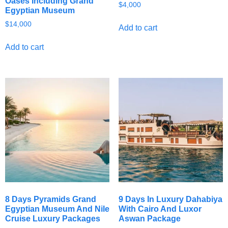
Oases Including Grand
$
4,000
Egyptian Museum
$
14,000
Add to cart
Add to cart
8 Days Pyramids Grand
9 Days In Luxury Dahabiya
Egyptian Museum And Nile
With Cairo And Luxor
Cruise Luxury Packages
Aswan Package