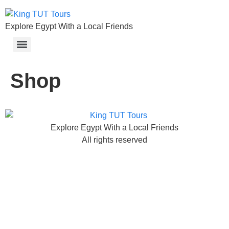
Explore Egypt With a Local Friends
Shop
Explore Egypt With a Local Friends
All rights reserved